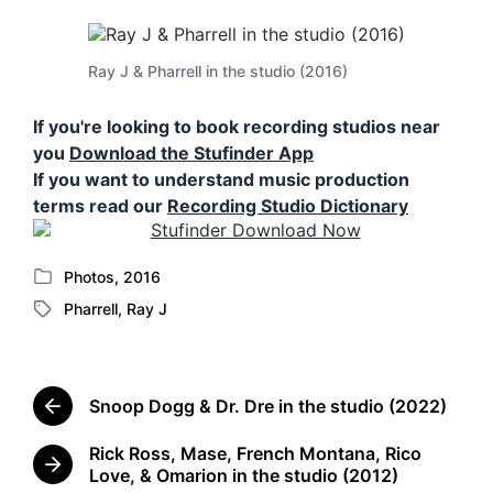
Ray J & Pharrell in the studio (2016)
If you're looking to book recording studios near
you
Download the Stufinder App
If you want to understand music production
terms read our
Recording Studio Dictionary
Photos
,
2016
P
Pharrell
,
Ray J
o
T
s
a
t
g
e
g
d
Snoop Dogg & Dr. Dre in the studio (2022)
e
P
i
d
r
n
Rick Ross, Mase, French Montana, Rico
w
e
N
Love, & Omarion in the studio (2012)
v
i