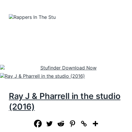
Ray J & Pharrell in the studio
(2016)