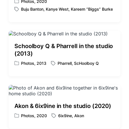
Photos
,
2020
P
Buju Banton
,
Kanye West
,
Kareem “Biggs” Burke
o
T
s
a
t
g
e
g
d
e
i
d
Schoolboy Q & Pharrell in the studio
n
w
(2013)
i
t
Photos
,
2013
Pharrell
,
ScHoolboy Q
P
T
h
o
a
s
g
t
g
e
e
d
d
i
w
Akon & 6ix9ine in the studio (2020)
n
i
t
Photos
,
2020
6ix9ine
,
Akon
P
T
h
o
a