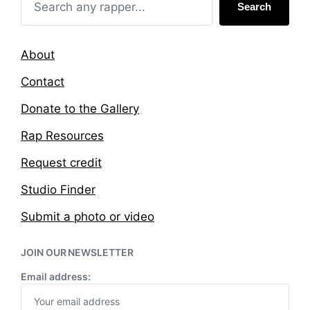
Search
About
Contact
Donate to the Gallery
Rap Resources
Request credit
Studio Finder
Submit a photo or video
JOIN OUR NEWSLETTER
Email address: