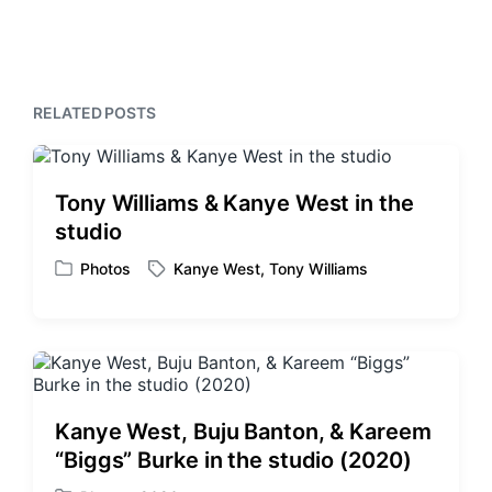
e
i
t
x
o
h
t
u
p
s
o
p
s
RELATED POSTS
o
t
s
:
t
:
Tony Williams & Kanye West in the
studio
Photos
Kanye West
,
Tony Williams
P
T
o
a
s
g
t
g
e
e
d
d
i
w
Kanye West, Buju Banton, & Kareem
n
i
“Biggs” Burke in the studio (2020)
t
h