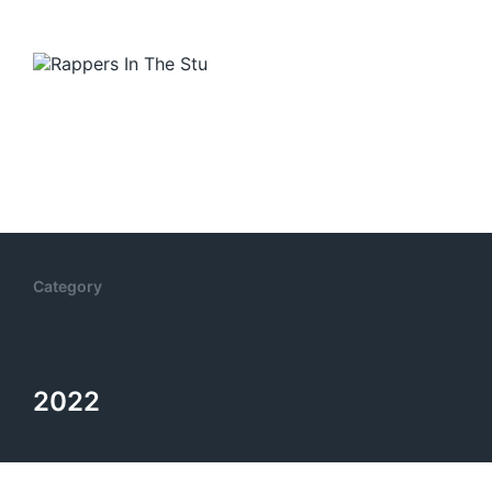
Category
2022