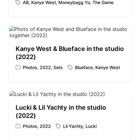
AB
,
Kanye West
,
Moneybagg Yo
,
The Game
o
T
s
a
t
g
e
g
d
e
i
d
n
w
Kanye West & Blueface in the studio
i
(2022)
t
h
Photos
,
2022
,
Sets
Blueface
,
Kanye West
P
T
o
a
s
g
t
g
e
e
d
d
Lucki & Lil Yachty in the studio
i
w
(2022)
n
i
t
Photos
,
2022
Lil Yachty
,
Lucki
P
T
h
o
a