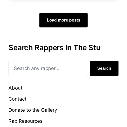
s
g
t
g
e
e
d
d
Load more posts
i
w
n
i
t
h
Search Rappers In The Stu
Search
About
Contact
Donate to the Gallery
Rap Resources