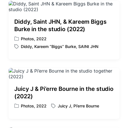
Diddy, Saint JHN, & Kareem Biggs
Burke in the studio (2022)
Photos
,
2022
P
Diddy
,
Kareem “Biggs” Burke
,
SAINt JHN
o
T
s
a
t
g
e
g
d
e
i
d
n
w
Juicy J & Pi’erre Bourne in the studio
i
(2022)
t
h
Photos
,
2022
Juicy J
,
Pi’erre Bourne
P
T
o
a
s
g
t
g