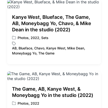
e
e
d
d
i
w
Kanye West, Blueface, The Game,
n
i
AB, Moneybagg Yo, Chavo, & Mike
t
Dean in the studio (2022)
h
Photos
,
2022
,
Sets
P
o
AB
,
Blueface
,
Chavo
,
Kanye West
,
Mike Dean
,
s
T
Moneybagg Yo
,
The Game
t
a
e
g
d
g
i
e
n
d
w
i
The Game, AB, Kanye West, &
t
Moneybagg Yo in the studio (2022)
h
Photos
,
2022
P