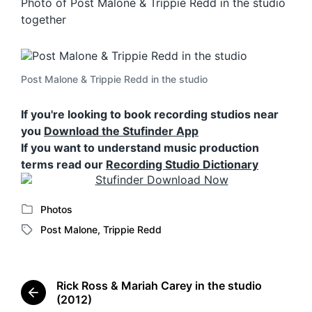
Photo of Post Malone & Trippie Redd in the studio
together
Post Malone & Trippie Redd in the studio
If you're looking to book recording studios near
you
Download the Stufinder App
If you want to understand music production
terms read our
Recording Studio Dictionary
Photos
P
Post Malone
,
Trippie Redd
o
T
s
a
t
g
e
g
Rick Ross & Mariah Carey in the studio
d
e
P
(2012)
i
d