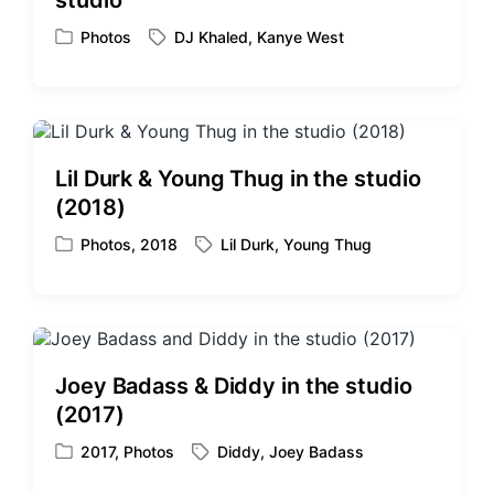
studio
n
i
t
Photos
DJ Khaled
,
Kanye West
P
T
h
o
a
s
g
t
g
e
e
d
d
Lil Durk & Young Thug in the studio
i
w
(2018)
n
i
t
Photos
,
2018
Lil Durk
,
Young Thug
P
T
h
o
a
s
g
t
g
e
e
d
d
Joey Badass & Diddy in the studio
i
w
(2017)
n
i
t
2017
,
Photos
Diddy
,
Joey Badass
P
T
h
o
a