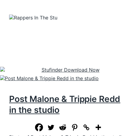
Post Malone & Trippie Redd
in the studio