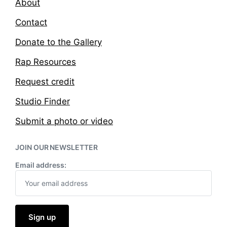
About
Contact
Donate to the Gallery
Rap Resources
Request credit
Studio Finder
Submit a photo or video
JOIN OUR NEWSLETTER
Email address: