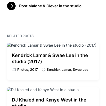
r
n
w
e
Post Malone & Clever in the studio
N
i
v
e
t
i
x
o
h
t
u
p
s
o
p
RELATED POSTS
s
o
t
s
:
t
:
Kendrick Lamar & Swae Lee in the
studio (2017)
Photos
,
2017
Kendrick Lamar
,
Swae Lee
P
T
o
a
s
g
t
g
e
e
d
d
DJ Khaled and Kanye West in the
i
w