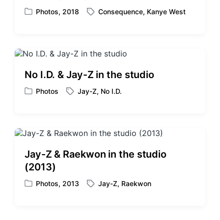
t
Photos
,
2018
Consequence
,
Kanye West
P
T
h
o
a
s
g
t
g
e
e
d
d
No I.D. & Jay-Z in the studio
i
w
n
i
Photos
Jay-Z
,
No I.D.
P
T
t
o
a
h
s
g
t
g
e
e
d
d
Jay-Z & Raekwon in the studio
i
w
(2013)
n
i
t
Photos
,
2013
Jay-Z
,
Raekwon
P
T
h
o
a
s
g
t
g