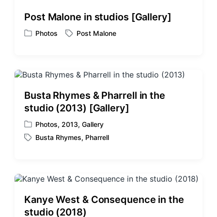
d
d
Post Malone in studios [Gallery]
i
w
n
i
Photos
Post Malone
P
T
t
o
a
h
s
g
t
g
e
e
d
d
Busta Rhymes & Pharrell in the
i
w
studio (2013) [Gallery]
n
i
t
Photos
,
2013
,
Gallery
P
h
Busta Rhymes
,
Pharrell
o
T
s
a
t
g
e
g
d
e
i
d
Kanye West & Consequence in the
n
w
studio (2018)
i