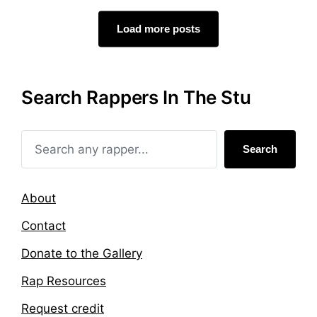
e
e
d
d
Load more posts
i
w
n
i
t
h
Search Rappers In The Stu
Search
About
Contact
Donate to the Gallery
Rap Resources
Request credit