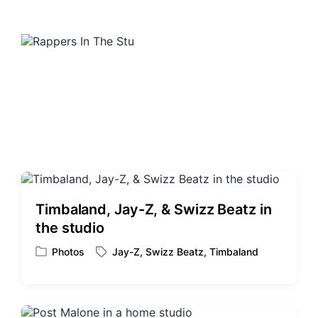
Timbaland, Jay-Z, & Swizz Beatz in
the studio
Photos
Jay-Z
,
Swizz Beatz
,
Timbaland
P
T
o
a
s
g
t
g
e
e