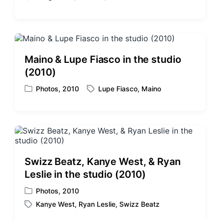
T
s
a
t
g
e
g
d
e
i
d
Maino & Lupe Fiasco in the studio
n
w
(2010)
i
t
Photos
,
2010
Lupe Fiasco
,
Maino
P
T
h
o
a
s
g
t
g
e
e
d
d
i
w
Swizz Beatz, Kanye West, & Ryan
n
i
Leslie in the studio (2010)
t
h
Photos
,
2010
P
Kanye West
,
Ryan Leslie
,
Swizz Beatz
o
T
s
a