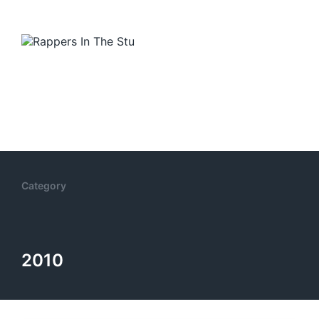
Category
2010