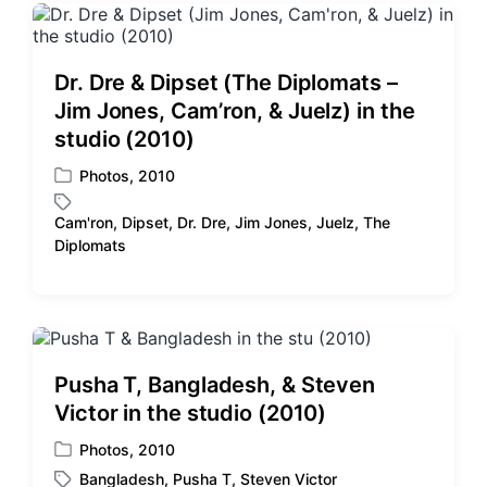
Dr. Dre & Dipset (The Diplomats –
Jim Jones, Cam’ron, & Juelz) in the
studio (2010)
Photos
,
2010
P
o
Cam'ron
,
Dipset
,
Dr. Dre
,
Jim Jones
,
Juelz
,
The
s
T
Diplomats
t
a
e
g
d
g
i
e
n
d
w
Pusha T, Bangladesh, & Steven
i
Victor in the studio (2010)
t
h
Photos
,
2010
P
Bangladesh
,
Pusha T
,
Steven Victor
o