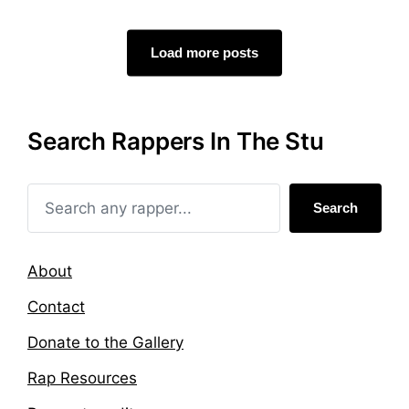
t
g
e
e
d
d
Load more posts
i
w
n
i
t
h
Search Rappers In The Stu
Search
About
Contact
Donate to the Gallery
Rap Resources