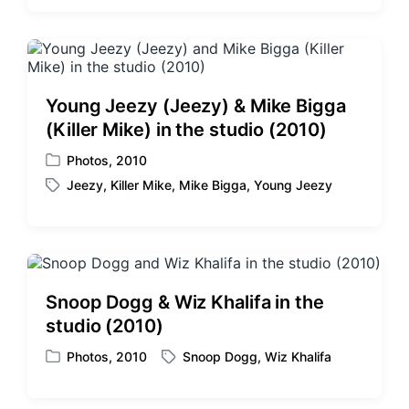
t
g
e
g
d
e
i
d
n
w
Young Jeezy (Jeezy) & Mike Bigga
i
(Killer Mike) in the studio (2010)
t
h
Photos
,
2010
P
Jeezy
,
Killer Mike
,
Mike Bigga
,
Young Jeezy
o
T
s
a
t
g
e
g
d
e
i
d
Snoop Dogg & Wiz Khalifa in the
n
w
studio (2010)
i
t
Photos
,
2010
Snoop Dogg
,
Wiz Khalifa
P
T
h
o
a
s
g