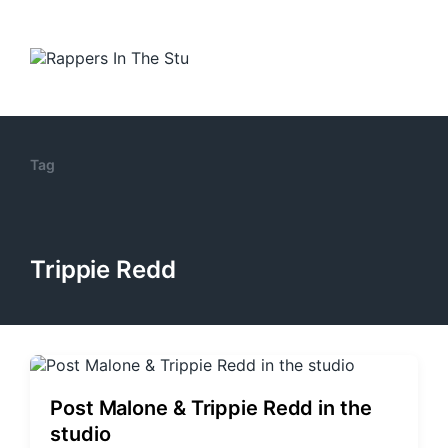
Tag
Trippie Redd
Post Malone & Trippie Redd in the
studio