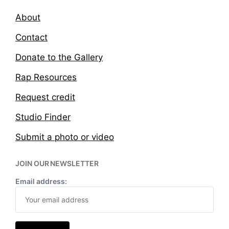
About
Contact
Donate to the Gallery
Rap Resources
Request credit
Studio Finder
Submit a photo or video
JOIN OUR NEWSLETTER
Email address: