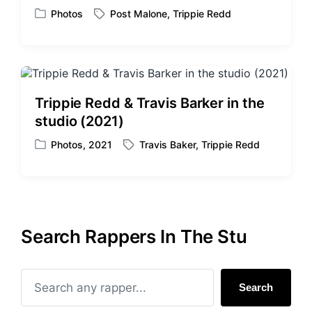
Photos
Post Malone
,
Trippie Redd
P
T
o
a
s
g
t
g
e
e
d
d
Trippie Redd & Travis Barker in the
i
w
studio (2021)
n
i
t
Photos
,
2021
Travis Baker
,
Trippie Redd
P
T
h
o
a
s
g
t
g
e
e
d
d
Search Rappers In The Stu
i
w
n
i
t
h
Search