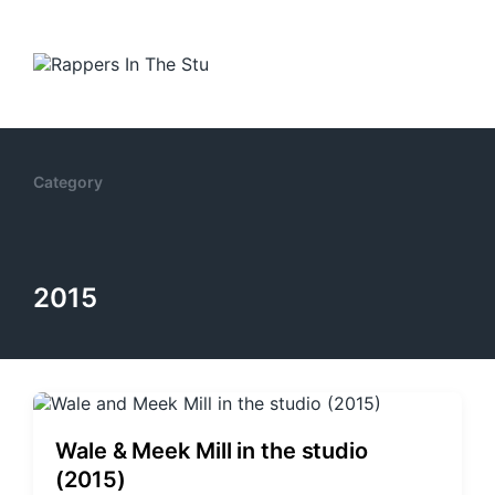
Category
2015
Wale & Meek Mill in the studio
(2015)