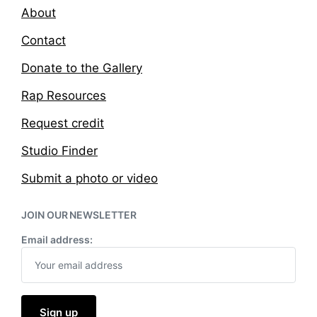
About
Contact
Donate to the Gallery
Rap Resources
Request credit
Studio Finder
Submit a photo or video
JOIN OUR NEWSLETTER
Email address: