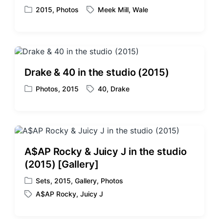
2015
,
Photos
Meek Mill
,
Wale
P
T
o
a
s
g
t
g
e
e
d
d
Drake & 40 in the studio (2015)
i
w
n
i
Photos
,
2015
40
,
Drake
P
T
t
o
a
h
s
g
t
g
e
e
d
d
A$AP Rocky & Juicy J in the studio
i
w
(2015) [Gallery]
n
i
t
Sets
,
2015
,
Gallery
,
Photos
P
h
A$AP Rocky
,
Juicy J
o
T
s
a
t
g