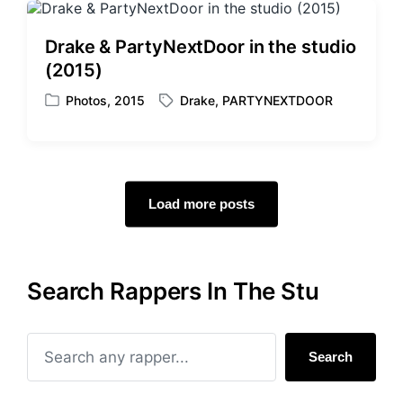
d
e
i
d
Drake & PartyNextDoor in the studio
n
w
(2015)
i
t
Photos
,
2015
Drake
,
PARTYNEXTDOOR
P
T
h
o
a
s
g
t
g
e
e
d
d
Load more posts
i
w
n
i
t
h
Search Rappers In The Stu
Search