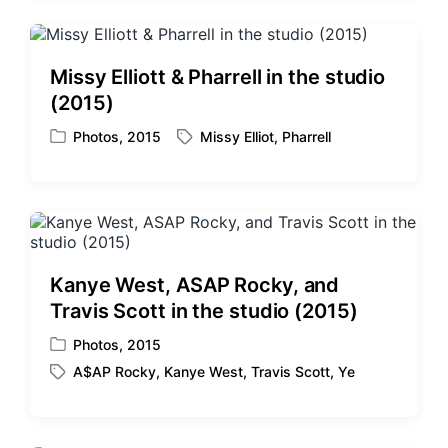
e
g
d
e
i
d
Missy Elliott & Pharrell in the studio
n
w
(2015)
i
t
Photos
,
2015
Missy Elliot
,
Pharrell
P
T
h
o
a
s
g
t
g
e
e
d
d
i
w
Kanye West, ASAP Rocky, and
n
i
Travis Scott in the studio (2015)
t
h
Photos
,
2015
P
A$AP Rocky
,
Kanye West
,
Travis Scott
,
Ye
o
T
s
a
t
g
e
g