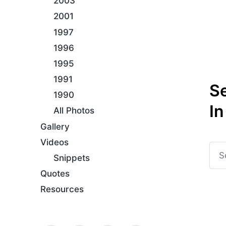
2003
2001
1997
1996
1995
1991
S
1990
In
All Photos
Gallery
Videos
Snippets
Quotes
Resources