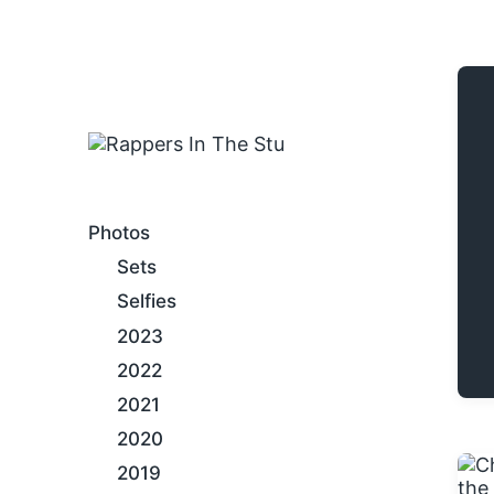
An Internet Hip-Hop Gallery
Photos
Sets
Selfies
2023
2022
2021
2020
2019