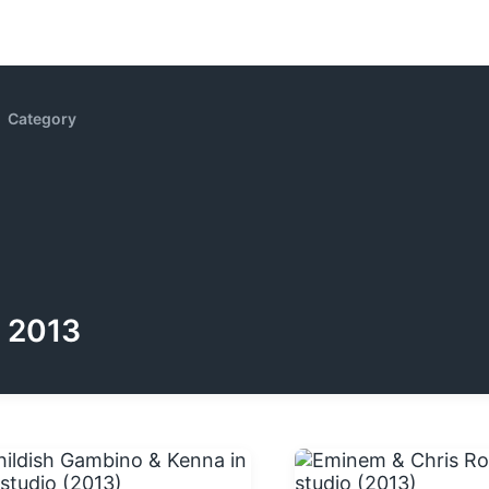
Category
2013