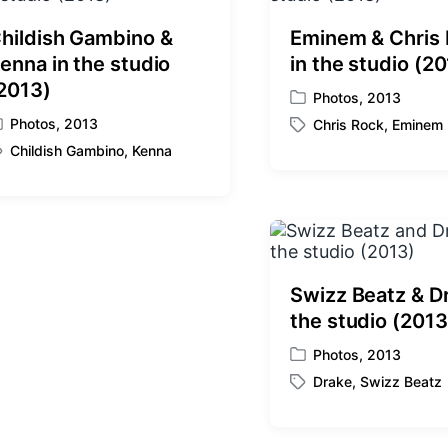
hildish Gambino &
Eminem & Chris
enna in the studio
in the studio (2
2013)
Photos
,
2013
P
Photos
,
2013
Chris Rock
,
Eminem
o
T
s
Childish Gambino
,
Kenna
a
t
g
e
g
d
e
i
d
n
w
i
Swizz Beatz & Dr
t
the studio (2013
h
Photos
,
2013
P
Drake
,
Swizz Beatz
o
T
s
a
t
g
e