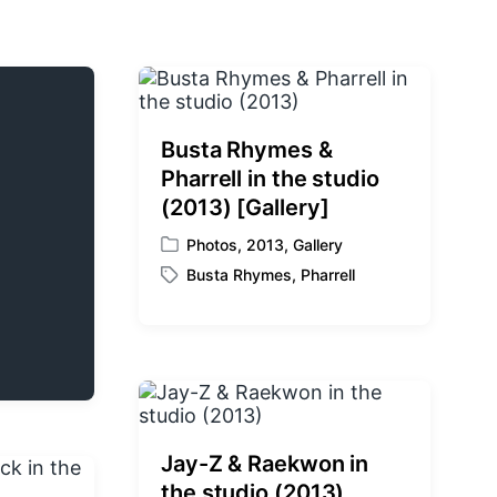
Busta Rhymes &
Pharrell in the studio
(2013) [Gallery]
Photos
,
2013
,
Gallery
P
Busta Rhymes
,
Pharrell
o
T
s
a
t
g
e
g
d
e
i
d
n
w
i
Jay-Z & Raekwon in
t
the studio (2013)
h