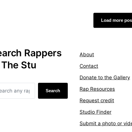
g
d
e
i
d
n
Load more pos
w
i
t
h
earch Rappers
About
 The Stu
Contact
Donate to the Gallery
Rap Resources
Search
Request credit
Studio Finder
Submit a photo or vid