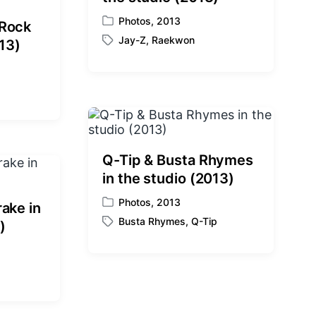
Photos
,
2013
 Rock
P
Jay-Z
,
Raekwon
o
013)
T
s
a
t
g
e
g
d
e
i
d
n
w
i
Q-Tip & Busta Rhymes
t
in the studio (2013)
h
Photos
,
2013
ake in
P
Busta Rhymes
,
Q-Tip
o
)
T
s
a
t
g
e
g
d
e
i
d
n