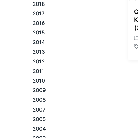
2018
C
2017
K
2016
(
2015
P
2014
o
T
2013
s
a
t
2012
g
e
g
2011
d
e
i
2010
d
n
w
2009
i
2008
t
h
2007
2005
2004