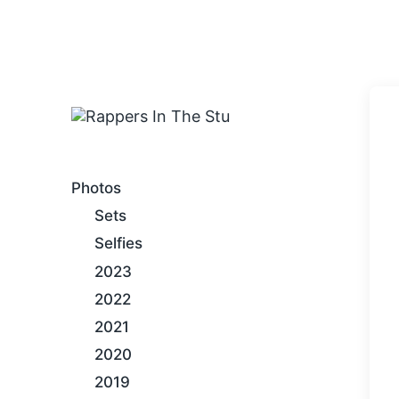
An Internet Hip-Hop Gallery
Photos
Sets
Selfies
2023
2022
2021
2020
2019