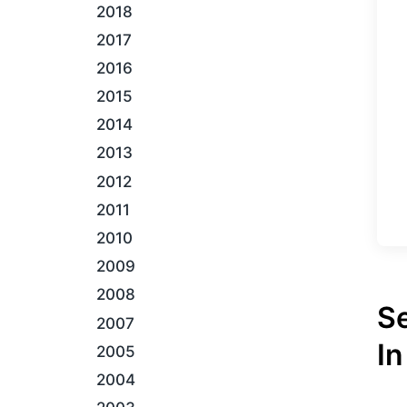
2018
2017
2016
2015
2014
2013
2012
2011
2010
2009
2008
S
2007
In
2005
2004