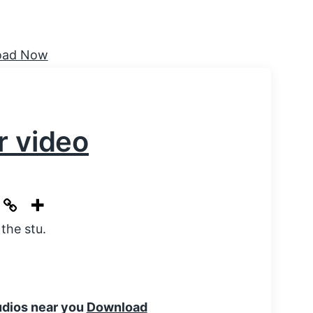
r video
the stu.
tudios near you
Download