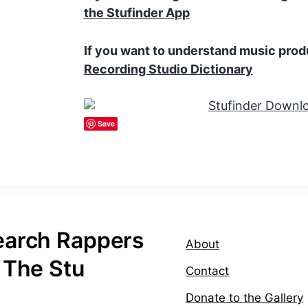
the Stufinder App
If you want to understand music prod
Recording Studio Dictionary
Save
earch Rappers
About
 The Stu
Contact
Donate to the Gallery