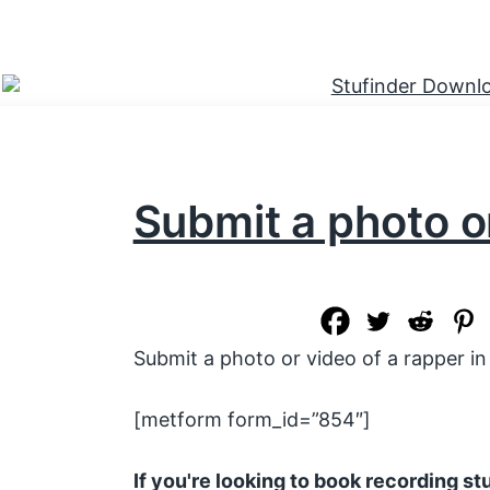
Submit a photo o
Submit a photo or video of a rapper in 
[metform form_id=”854″]
If you're looking to book recording s