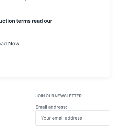
uction terms read our
JOIN OUR NEWSLETTER
Email address: