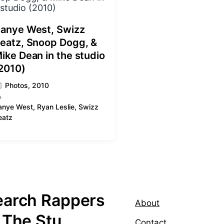
anye West, Swizz
eatz, Snoop Dogg, &
ike Dean in the studio
2010)
Photos
,
2010
anye West
,
Ryan Leslie
,
Swizz
eatz
earch Rappers
About
 The Stu
Contact