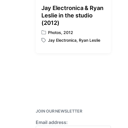
t
Jay Electronica & Ryan
h
Leslie in the studio
(2012)
Photos
,
2012
P
Jay Electronica
,
Ryan Leslie
o
T
s
a
t
g
e
g
d
e
i
d
n
w
i
t
h
JOIN OUR NEWSLETTER
Email address: