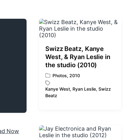
Swizz Beatz, Kanye
West, & Ryan Leslie in
the studio (2010)
Photos
,
2010
P
o
Kanye West
,
Ryan Leslie
,
Swizz
s
T
Beatz
t
a
e
g
d
g
i
e
n
d
w
i