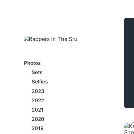
An Internet Hip-Hop Gallery
Photos
Sets
Selfies
2023
2022
2021
2020
2019