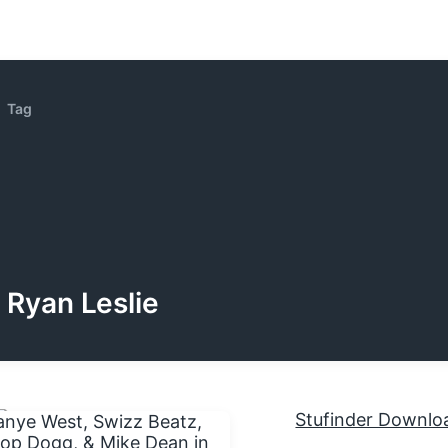
Tag
Ryan Leslie