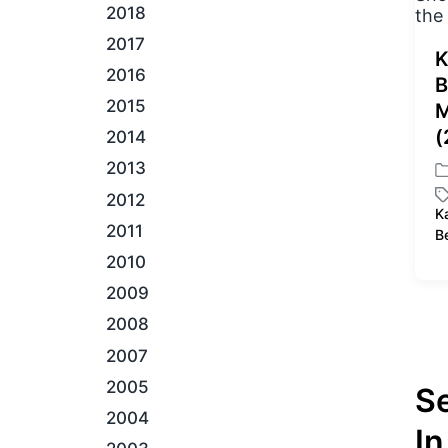
2018
2017
K
2016
B
2015
M
(
2014
2013
P
2012
o
K
s
T
2011
B
t
a
2010
e
g
d
g
2009
i
e
2008
n
d
w
2007
i
2005
S
t
h
2004
In