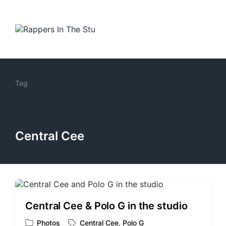
Tag
Central Cee
Central Cee & Polo G in the studio
Photos
Central Cee
,
Polo G