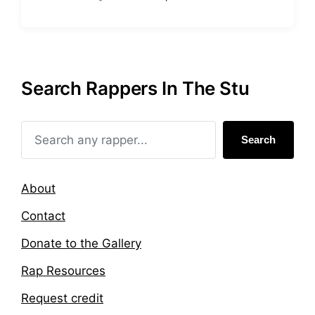
P
T
o
a
s
g
t
g
e
e
d
d
Search Rappers In The Stu
i
w
n
i
t
h
Search
About
Contact
Donate to the Gallery
Rap Resources
Request credit