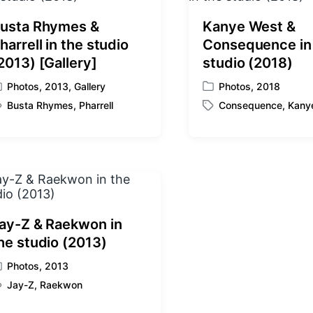
usta Rhymes &
Kanye West &
harrell in the studio
Consequence in
2013) [Gallery]
studio (2018)
Photos
,
2013
,
Gallery
Photos
,
2018
P
Busta Rhymes
,
Pharrell
Consequence
,
Kany
o
T
s
a
t
g
e
g
d
e
i
d
n
w
i
ay-Z & Raekwon in
t
he studio (2013)
h
Photos
,
2013
Jay-Z
,
Raekwon