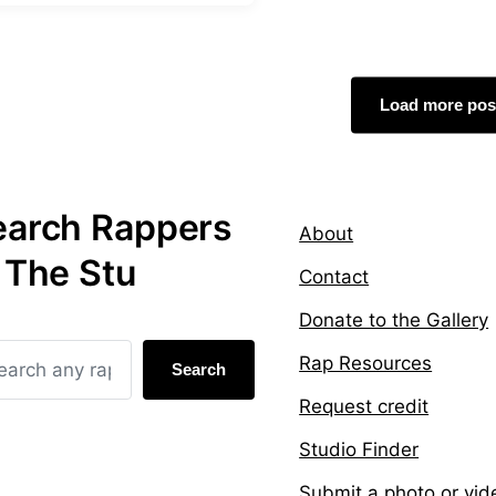
Load more pos
earch Rappers
About
 The Stu
Contact
Donate to the Gallery
Rap Resources
Search
Request credit
Studio Finder
Submit a photo or vid