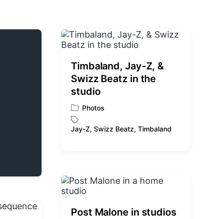
Timbaland, Jay-Z, &
Swizz Beatz in the
studio
Photos
P
o
Jay-Z
,
Swizz Beatz
,
Timbaland
T
s
a
t
g
e
g
d
e
i
d
n
w
i
Post Malone in studios
t