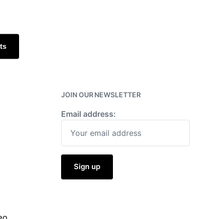
h
ts
JOIN OUR NEWSLETTER
Email address:
eo