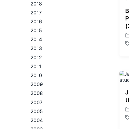
2018
B
2017
P
2016
(
2015
P
2014
o
T
2013
s
a
t
2012
g
e
g
2011
d
e
i
2010
d
n
w
2009
i
J
2008
t
t
h
2007
2005
P
o
2004
T
s
a