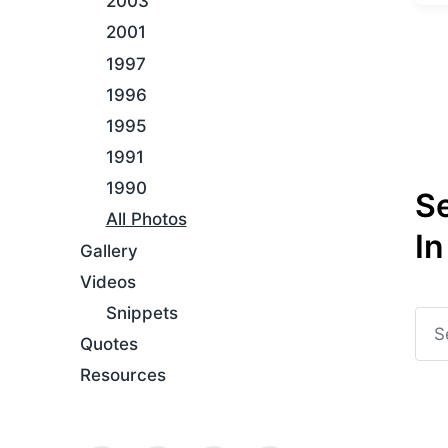
2003
t
g
e
2001
g
d
e
1997
i
d
n
1996
w
i
1995
t
1991
h
1990
S
All Photos
In
Gallery
Videos
Snippets
Quotes
Resources