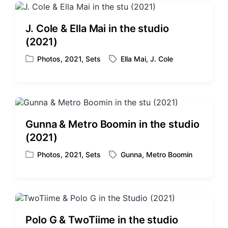
J. Cole & Ella Mai in the studio
(2021)
Photos
,
2021
,
Sets
Ella Mai
,
J. Cole
P
T
o
a
s
g
t
g
e
e
d
d
Gunna & Metro Boomin in the studio
i
w
(2021)
n
i
t
Photos
,
2021
,
Sets
Gunna
,
Metro Boomin
P
T
h
o
a
s
g
t
g
e
e
d
d
Polo G & TwoTiime in the studio
i
w