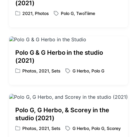
(2021)
n
i
t
2021
,
Photos
Polo G
,
TwoTiime
P
T
h
o
a
s
g
t
g
e
e
d
d
Polo G & G Herbo in the studio
i
w
(2021)
n
i
t
Photos
,
2021
,
Sets
G Herbo
,
Polo G
P
T
h
o
a
s
g
t
g
e
e
d
d
Polo G, G Herbo, & Scorey in the
i
w
studio (2021)
n
i
t
Photos
,
2021
,
Sets
G Herbo
,
Polo G
,
Scorey
P
T
h