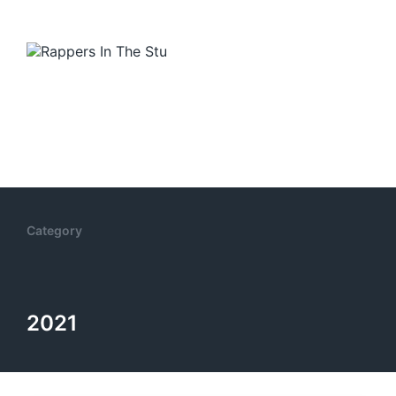
Category
2021