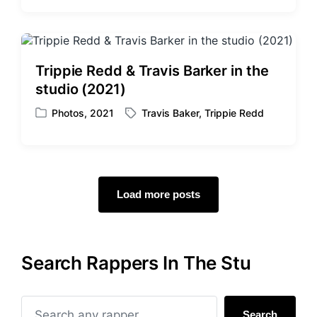
o
a
s
g
t
g
e
e
d
d
Trippie Redd & Travis Barker in the
i
w
studio (2021)
n
i
t
Photos
,
2021
Travis Baker
,
Trippie Redd
P
T
h
o
a
s
g
t
g
e
e
d
d
Load more posts
i
w
n
i
t
h
Search Rappers In The Stu
Search