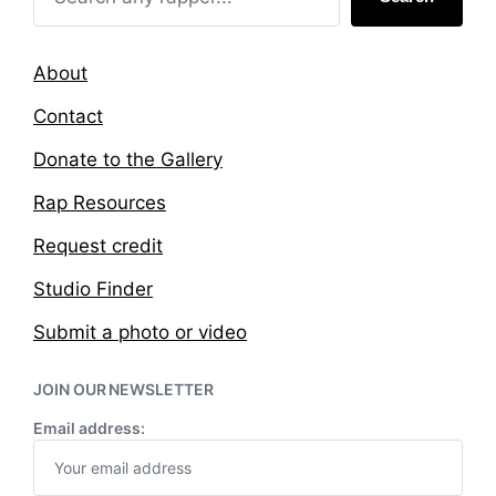
About
Contact
Donate to the Gallery
Rap Resources
Request credit
Studio Finder
Submit a photo or video
JOIN OUR NEWSLETTER
Email address: