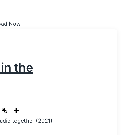
 in the
tudio together (2021)