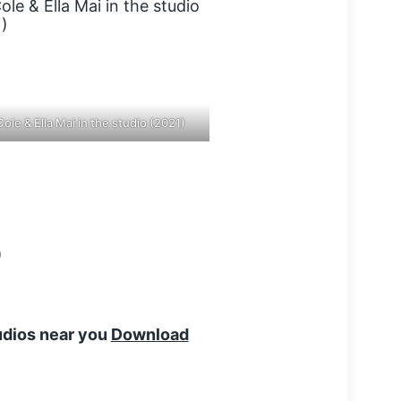
Cole & Ella Mai in the studio (2021)
tudios near you
Download