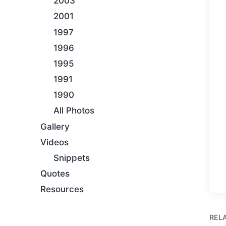
2003
2001
1997
1996
1995
1991
1990
All Photos
Gallery
Videos
Snippets
Quotes
Resources
REL