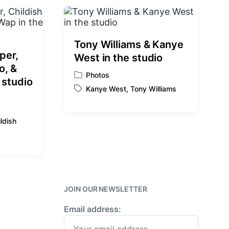
:
Tony Williams & Kanye
per,
West in the studio
o, &
Photos
P
 studio
Kanye West
,
Tony Williams
o
T
s
a
t
g
ldish
e
g
d
e
i
d
n
w
i
t
JOIN OUR NEWSLETTER
h
Email address: