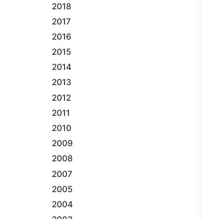
2018
2017
2016
2015
2014
2013
2012
2011
2010
2009
2008
2007
2005
2004