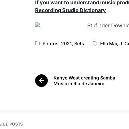
If you want to understand music prod
Recording Studio Dictionary
Photos
,
2021
,
Sets
Ella Mai
,
J. C
P
T
o
a
s
g
t
g
e
e
Kanye West creating Samba
d
d
P
Music in Rio de Janeiro
i
w
r
e
n
i
v
t
i
h
o
u
s
ATED POSTS