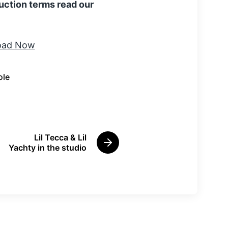
uction terms read our
ole
Lil Tecca & Lil
N
Yachty in the studio
e
x
t
p
o
s
t