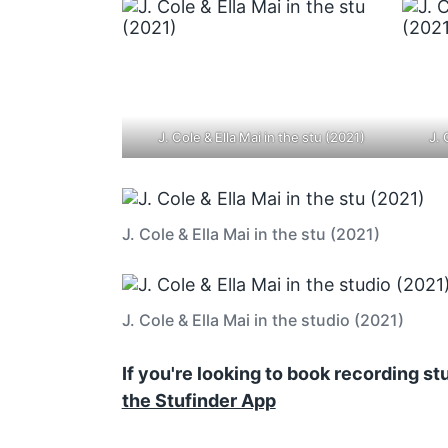
J. Cole & Ella Mai in the stu (2021)
J. 
J. Cole & Ella Mai in the stu (2021)
J. Cole & Ella Mai in the studio (2021)
If you're looking to book recording s
the Stufinder App