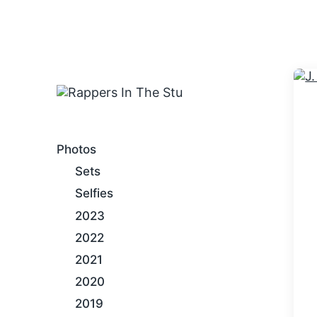
An Internet Hip-Hop Gallery
Photos
Sets
Selfies
2023
2022
2021
2020
2019