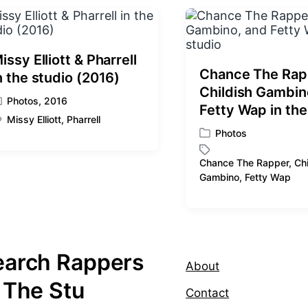
p
o
s
t
:
issy Elliott & Pharrell
Chance The Rap
n the studio (2016)
Childish Gambin
Photos
,
2016
Fetty Wap in the
Missy Elliott
,
Pharrell
Photos
P
o
Chance The Rapper
,
Chi
s
T
Gambino
,
Fetty Wap
t
a
e
g
d
g
i
e
n
d
earch Rappers
w
About
i
 The Stu
t
Contact
h