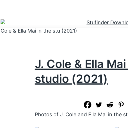
J. Cole & Ella Mai
studio (2021)
Photos of J. Cole and Ella Mai in the s