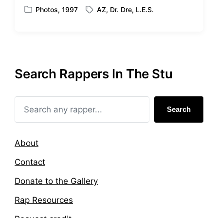
Photos
,
1997
AZ
,
Dr. Dre
,
L.E.S.
P
T
o
a
s
g
t
g
e
e
d
d
Search Rappers In The Stu
i
w
n
i
t
h
Search
About
Contact
Donate to the Gallery
Rap Resources