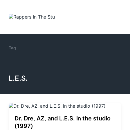
Tag
L.E.S.
Dr. Dre, AZ, and L.E.S. in the studio
(1997)