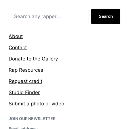
i
w
n
i
t
Search
h
About
Contact
Donate to the Gallery
Rap Resources
Request credit
Studio Finder
Submit a photo or video
JOIN OUR NEWSLETTER
Email address: