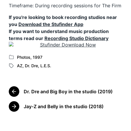
Timeframe: During recording sessions for The Firm
If you're looking to book recording studios near
you
Download the Stufinder App
If you want to understand music production
terms read our
Recording Studio Dictionary
Photos
,
1997
P
AZ
,
Dr. Dre
,
L.E.S.
o
T
s
a
t
g
e
g
d
Dr. Dre and Big Boy in the studio (2019)
e
P
i
d
r
n
w
e
Jay-Z and Belly in the studio (2018)
N
v
i
e
i
t
x
o
h
t
u