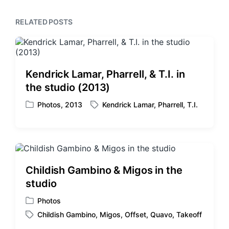
p
s
o
p
RELATED POSTS
s
o
t
s
:
t
:
Kendrick Lamar, Pharrell, & T.I. in
the studio (2013)
Photos
,
2013
Kendrick Lamar
,
Pharrell
,
T.I.
P
T
o
a
s
g
t
g
e
e
d
d
Childish Gambino & Migos in the
i
w
studio
n
i
t
Photos
P
h
Childish Gambino
,
Migos
,
Offset
,
Quavo
,
Takeoff
o
T
s