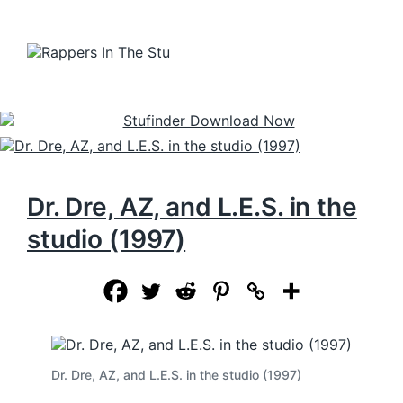
Dr. Dre, AZ, and L.E.S. in the
studio (1997)
Dr. Dre, AZ, and L.E.S. in the studio (1997)