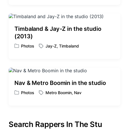
a
t
g
e
g
d
e
i
d
Timbaland & Jay-Z in the studio
n
w
(2013)
i
t
Photos
Jay-Z
,
Timbaland
P
T
h
o
a
s
g
t
g
e
e
d
d
Nav & Metro Boomin in the studio
i
w
n
i
Photos
Metro Boomin
,
Nav
P
T
t
o
a
h
s
g
t
g
e
e
Search Rappers In The Stu
d
d