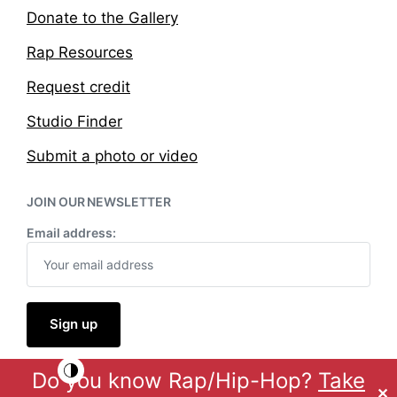
Donate to the Gallery
Rap Resources
Request credit
Studio Finder
Submit a photo or video
JOIN OUR NEWSLETTER
Email address:
Do you know Rap/Hip-Hop?
Take
Theme by
Anders Norén
✕