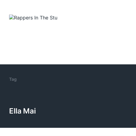
Tag
Ella Mai