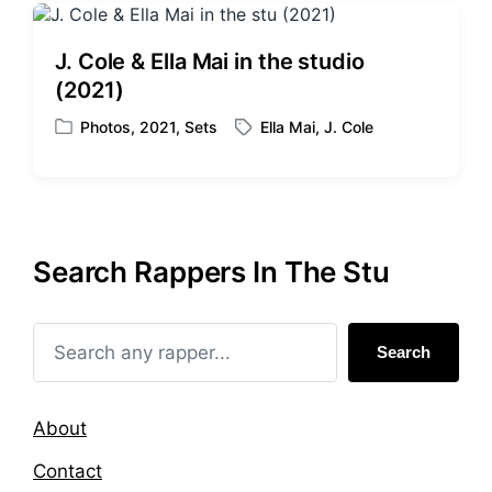
J. Cole & Ella Mai in the studio
(2021)
Photos
,
2021
,
Sets
Ella Mai
,
J. Cole
P
T
o
a
s
g
t
g
e
e
d
d
Search Rappers In The Stu
i
w
n
i
t
h
Search
About
Contact