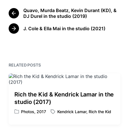
g
e
g
Quavo, Murda Beatz, Kevin Durant (KD), &
d
e
P
DJ Durel in the studio (2019)
i
d
r
n
w
e
J. Cole & Ella Mai in the studio (2021)
N
i
v
e
t
i
x
o
h
t
u
p
s
o
p
RELATED POSTS
s
o
t
s
:
t
:
Rich the Kid & Kendrick Lamar in the
studio (2017)
Photos
,
2017
Kendrick Lamar
,
Rich the Kid
P
T
o
a
s
g