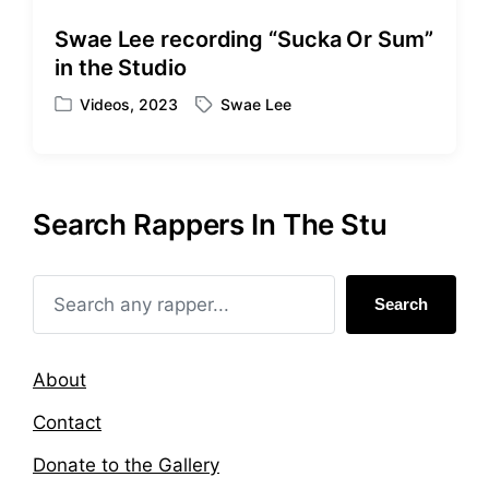
d
d
i
w
Swae Lee recording “Sucka Or Sum”
n
i
in the Studio
t
h
Videos
,
2023
Swae Lee
P
T
o
a
s
g
t
g
e
e
Search Rappers In The Stu
d
d
i
w
n
i
t
Search
h
About
Contact
Donate to the Gallery