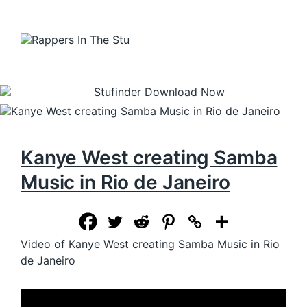
Kanye West creating Samba
Music in Rio de Janeiro
Video of Kanye West creating Samba Music in Rio
de Janeiro