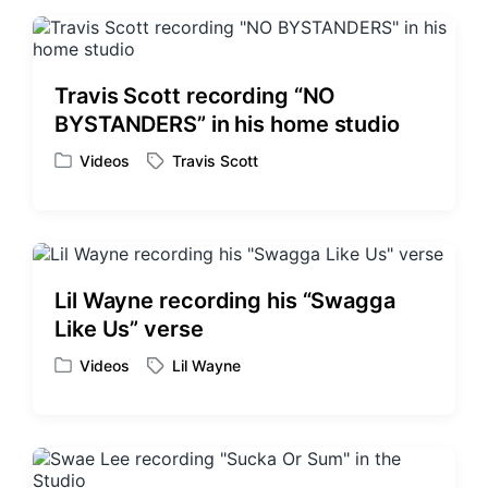
t
g
e
e
d
d
i
w
Travis Scott recording “NO
n
i
BYSTANDERS” in his home studio
t
h
Videos
Travis Scott
P
T
o
a
s
g
t
g
e
e
d
d
Lil Wayne recording his “Swagga
i
w
Like Us” verse
n
i
t
Videos
Lil Wayne
P
T
h
o
a
s
g
t
g
e
e