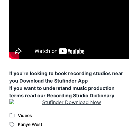
If you're looking to book recording studios near
you
Download the Stufinder App
If you want to understand music production
terms read our
Recording Studio Dictionary
Videos
P
Kanye West
o
T
s
a
t