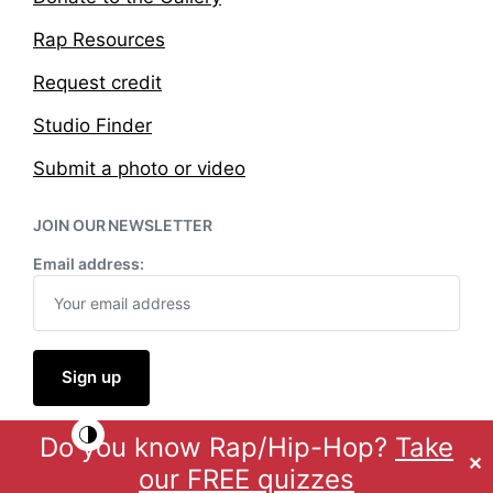
Rap Resources
Request credit
Studio Finder
Submit a photo or video
JOIN OUR NEWSLETTER
Email address:
Do you know Rap/Hip-Hop?
Take
Theme by
Anders Norén
✕
our FREE quizzes