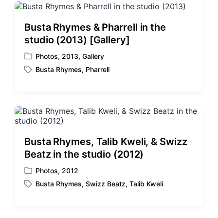
Busta Rhymes & Pharrell in the
studio (2013) [Gallery]
Photos
,
2013
,
Gallery
P
Busta Rhymes
,
Pharrell
o
T
s
a
t
g
e
g
d
e
i
d
n
w
Busta Rhymes, Talib Kweli, & Swizz
i
Beatz in the studio (2012)
t
h
Photos
,
2012
P
Busta Rhymes
,
Swizz Beatz
,
Talib Kweli
o
T
s
a
t
g
e