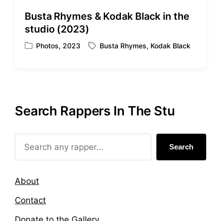
d
d
Busta Rhymes & Kodak Black in the
i
w
studio (2023)
n
i
t
Photos
,
2023
Busta Rhymes
,
Kodak Black
P
T
h
o
a
s
g
t
g
e
e
d
d
Search Rappers In The Stu
i
w
n
i
t
h
Search
About
Contact
Donate to the Gallery