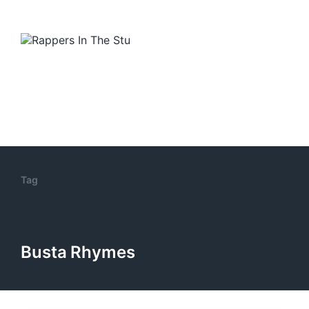
Tag
Busta Rhymes