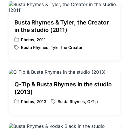
g
d
e
i
d
n
w
Busta Rhymes & Tyler, the Creator
i
in the studio (2011)
t
h
Photos
,
2011
P
Busta Rhymes
,
Tyler the Creator
o
T
s
a
t
g
e
g
d
e
i
d
Q-Tip & Busta Rhymes in the studio
n
w
(2013)
i
t
Photos
,
2013
Busta Rhymes
,
Q-Tip
P
T
h
o
a
s
g
t
g
e
e