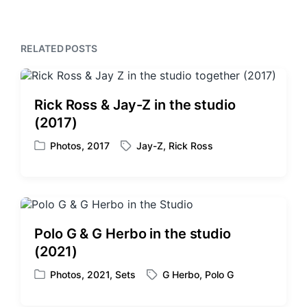
t
u
p
s
o
p
RELATED POSTS
s
o
t
s
:
t
:
Rick Ross & Jay-Z in the studio
(2017)
Photos
,
2017
Jay-Z
,
Rick Ross
P
T
o
a
s
g
t
g
e
e
d
d
Polo G & G Herbo in the studio
i
w
(2021)
n
i
t
Photos
,
2021
,
Sets
G Herbo
,
Polo G
P
T
h
o
a