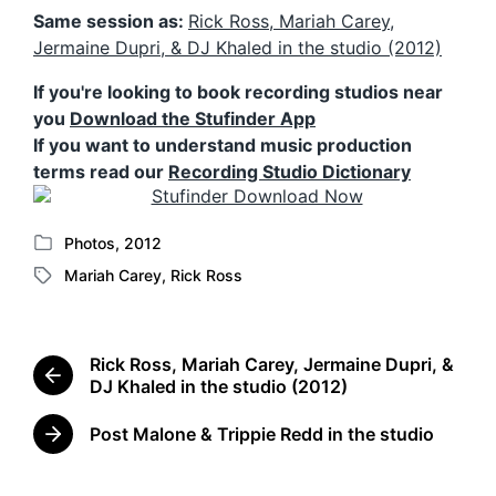
Same session as:
Rick Ross, Mariah Carey,
Jermaine Dupri, & DJ Khaled in the studio (2012)
If you're looking to book recording studios near
you
Download the Stufinder App
If you want to understand music production
terms read our
Recording Studio Dictionary
Photos
,
2012
P
Mariah Carey
,
Rick Ross
o
T
s
a
t
g
e
g
Rick Ross, Mariah Carey, Jermaine Dupri, &
d
e
P
DJ Khaled in the studio (2012)
i
d
r
n
w
e
Post Malone & Trippie Redd in the studio
N
i
v
e
t
i
x
o
h