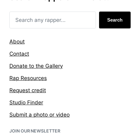
i
w
n
i
t
Search
h
About
Contact
Donate to the Gallery
Rap Resources
Request credit
Studio Finder
Submit a photo or video
JOIN OUR NEWSLETTER