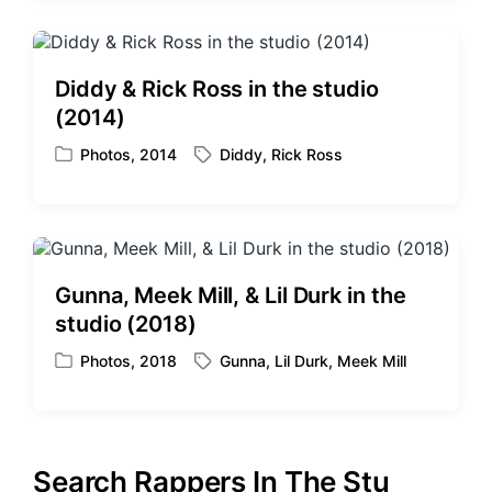
s
g
t
g
e
e
d
d
Diddy & Rick Ross in the studio
i
w
(2014)
n
i
t
Photos
,
2014
Diddy
,
Rick Ross
P
T
h
o
a
s
g
t
g
e
e
d
d
Gunna, Meek Mill, & Lil Durk in the
i
w
studio (2018)
n
i
t
Photos
,
2018
Gunna
,
Lil Durk
,
Meek Mill
P
T
h
o
a
s
g
t
g
e
e
Search Rappers In The Stu
d
d