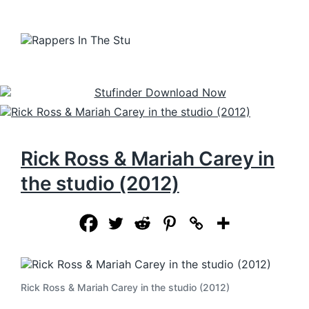
Rick Ross & Mariah Carey in
the studio (2012)
Rick Ross & Mariah Carey in the studio (2012)