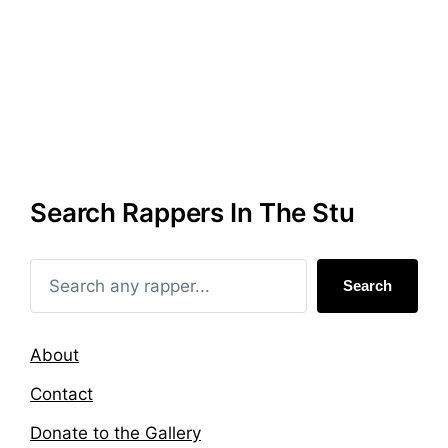
Search Rappers In The Stu
Search
About
Contact
Donate to the Gallery