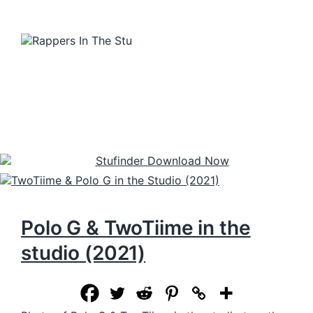
Polo G & TwoTiime in the
studio (2021)