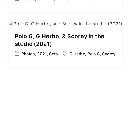
P
T
o
a
s
g
t
g
e
e
d
d
Polo G, G Herbo, & Scorey in the
i
w
studio (2021)
n
i
t
Photos
,
2021
,
Sets
G Herbo
,
Polo G
,
Scorey
P
T
h
o
a
s
g
t
g
e
e
d
d
i
w
n
i
t
h