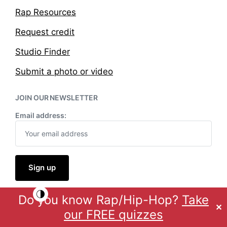
Rap Resources
Request credit
Studio Finder
Submit a photo or video
JOIN OUR NEWSLETTER
Email address:
Do you know Rap/Hip-Hop?
Take
Theme by
Anders Norén
✕
our FREE quizzes