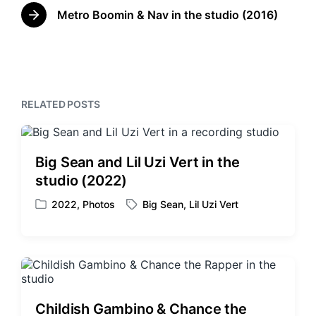
n
w
e
Metro Boomin & Nav in the studio (2016)
N
v
i
e
i
t
x
o
h
t
u
p
s
o
p
RELATED POSTS
s
o
t
s
:
t
:
Big Sean and Lil Uzi Vert in the
studio (2022)
2022
,
Photos
Big Sean
,
Lil Uzi Vert
P
T
o
a
s
g
t
g
e
e
d
d
i
w
Childish Gambino & Chance the
n
i