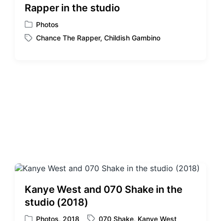
Rapper in the studio
t
h
Photos
P
Chance The Rapper
,
Childish Gambino
o
T
s
a
t
g
e
g
d
e
i
d
n
w
i
t
h
Kanye West and 070 Shake in the
studio (2018)
Photos
,
2018
070 Shake
,
Kanye West