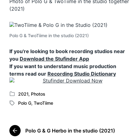
Photo of Polo G & TwoTiime in the studio together
(2021)
Polo G & TwoTiime in the studio (2021)
If you're looking to book recording studios near
you
Download the Stufinder App
If you want to understand music production
terms read our
Recording Studio Dictionary
2021
,
Photos
P
Polo G
,
TwoTiime
o
T
s
a
t
g
e
g
d
Polo G & G Herbo in the studio (2021)
e
P
i
d
r