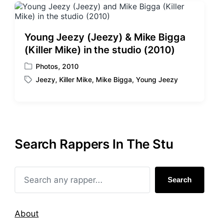
Young Jeezy (Jeezy) & Mike Bigga
(Killer Mike) in the studio (2010)
Photos
,
2010
P
Jeezy
,
Killer Mike
,
Mike Bigga
,
Young Jeezy
o
T
s
a
t
g
e
g
d
e
i
d
Search Rappers In The Stu
n
w
i
t
h
Search
About