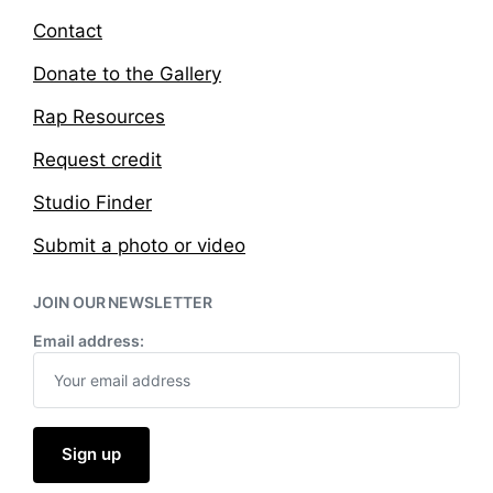
Contact
Donate to the Gallery
Rap Resources
Request credit
Studio Finder
Submit a photo or video
JOIN OUR NEWSLETTER
Email address: