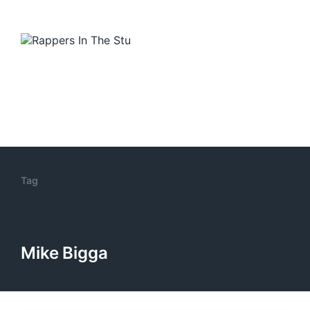
Tag
Mike Bigga