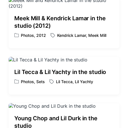
n
d
w
i
Meek Mill & Kendrick Lamar in the
t
studio (2012)
h
Photos
,
2012
Kendrick Lamar
,
Meek Mill
P
T
o
a
s
g
t
g
e
e
d
d
Lil Tecca & Lil Yachty in the studio
i
w
n
i
Photos
,
Sets
Lil Tecca
,
Lil Yachty
P
T
t
o
a
h
s
g
t
g
e
e
d
d
Young Chop and Lil Durk in the
i
w
studio
n
i