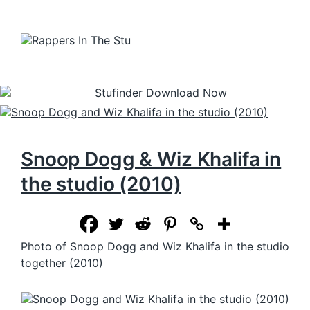
Snoop Dogg & Wiz Khalifa in
the studio (2010)
Photo of Snoop Dogg and Wiz Khalifa in the studio
together (2010)