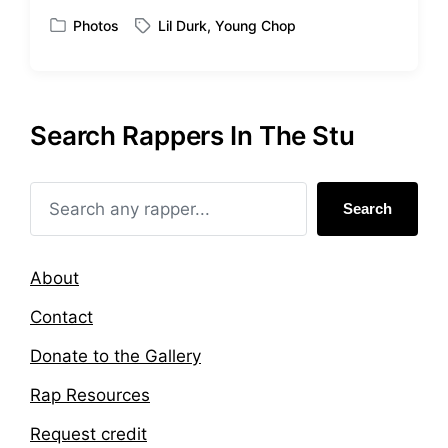
t
Photos
Lil Durk
,
Young Chop
P
T
h
o
a
s
g
t
g
e
e
Search Rappers In The Stu
d
d
i
w
n
i
t
Search
h
About
Contact
Donate to the Gallery
Rap Resources
Request credit