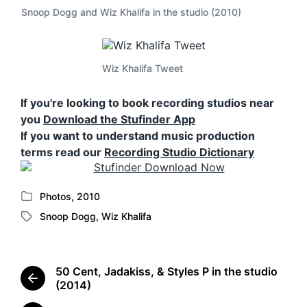
Snoop Dogg and Wiz Khalifa in the studio (2010)
Wiz Khalifa Tweet
If you're looking to book recording studios near
you
Download the Stufinder App
If you want to understand music production
terms read our
Recording Studio Dictionary
Photos
,
2010
P
Snoop Dogg
,
Wiz Khalifa
o
T
s
a
t
g
e
g
50 Cent, Jadakiss, & Styles P in the studio
d
e
P
(2014)
i
d
r
n