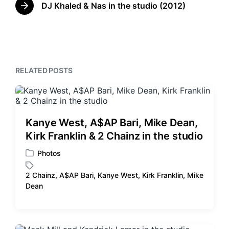
w
e
DJ Khaled & Nas in the studio (2012)
N
i
v
e
t
i
x
o
h
t
u
p
s
o
p
RELATED POSTS
s
o
t
s
:
t
:
Kanye West, A$AP Bari, Mike Dean,
Kirk Franklin & 2 Chainz in the studio
Photos
P
o
2 Chainz
,
A$AP Bari
,
Kanye West
,
Kirk Franklin
,
Mike
s
T
Dean
t
a
e
g
d
g
i
e