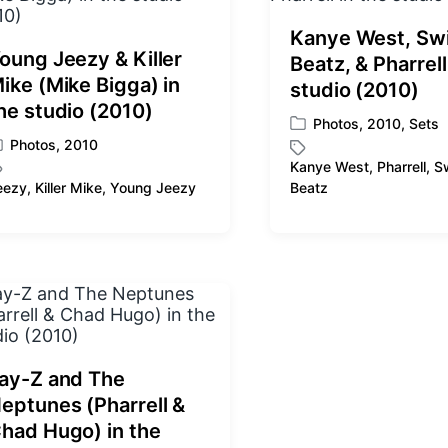
Kanye West, Sw
oung Jeezy & Killer
Beatz, & Pharrell
ike (Mike Bigga) in
studio (2010)
he studio (2010)
Photos
,
2010
,
Sets
P
Photos
,
2010
o
Kanye West
,
Pharrell
,
S
s
T
eezy
,
Killer Mike
,
Young Jeezy
Beatz
t
a
e
g
d
g
i
e
n
d
w
i
t
h
ay-Z and The
eptunes (Pharrell &
had Hugo) in the