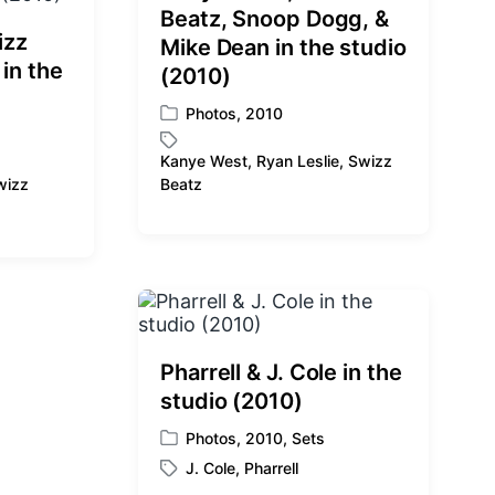
Beatz, Snoop Dogg, &
izz
Mike Dean in the studio
 in the
(2010)
Photos
,
2010
P
o
Kanye West
,
Ryan Leslie
,
Swizz
s
T
wizz
Beatz
t
a
e
g
d
g
i
e
n
d
w
i
t
Pharrell & J. Cole in the
h
studio (2010)
Photos
,
2010
,
Sets
P
J. Cole
,
Pharrell
o
T
s