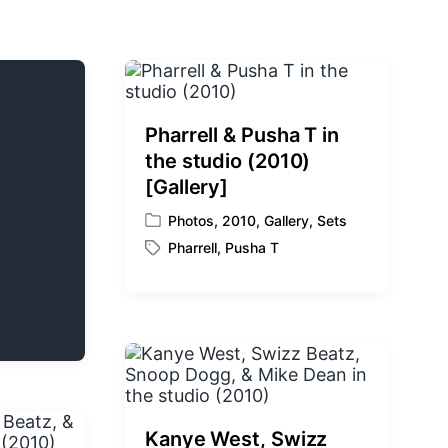
Pharrell & Pusha T in
the studio (2010)
[Gallery]
Photos
,
2010
,
Gallery
,
Sets
P
Pharrell
,
Pusha T
o
T
s
a
t
g
e
g
d
e
i
d
n
w
i
t
Kanye West, Swizz
h