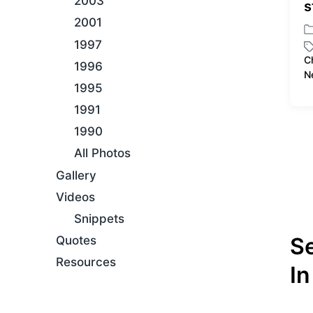
2003
s
2001
P
1997
o
C
1996
s
T
N
t
a
1995
e
g
1991
d
g
i
e
1990
n
d
All Photos
w
i
Gallery
t
Videos
h
Snippets
S
Quotes
Resources
In