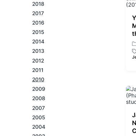
2018
2017
Y
2016
M
2015
t
2014
P
2013
o
J
T
s
2012
a
t
2011
g
e
g
d
2010
e
i
2009
d
n
w
2008
i
2007
t
J
h
2005
N
2004
C