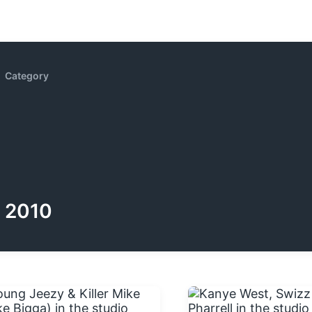
Category
2010