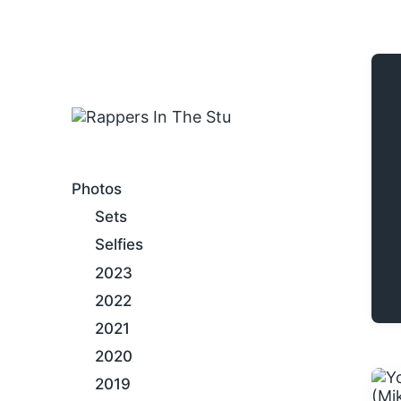
An Internet Hip-Hop Gallery
Photos
Sets
Selfies
2023
2022
2021
2020
2019