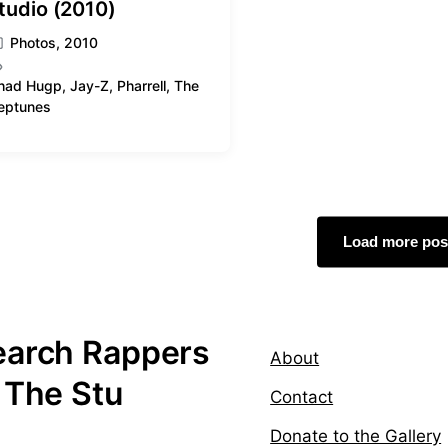
tudio (2010)
Photos
,
2010
had Hugp
,
Jay-Z
,
Pharrell
,
The
eptunes
Load more pos
earch Rappers
About
 The Stu
Contact
Donate to the Gallery