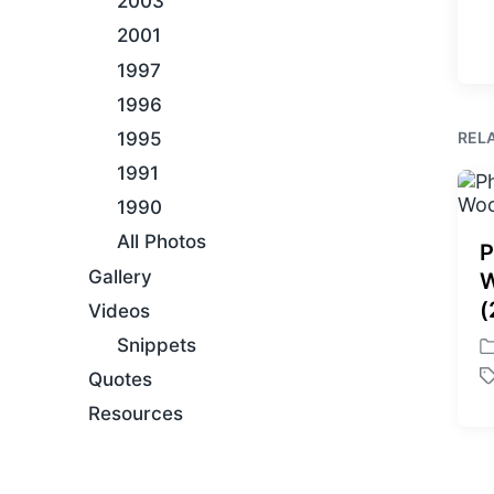
2003
2001
1997
1996
REL
1995
1991
1990
All Photos
P
Gallery
W
(
Videos
Snippets
P
Quotes
o
T
s
a
Resources
t
g
e
g
d
e