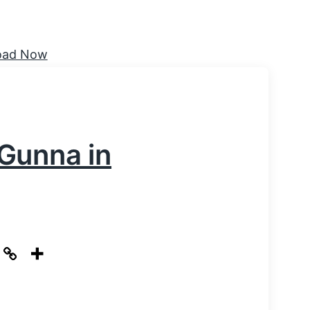
Gunna in