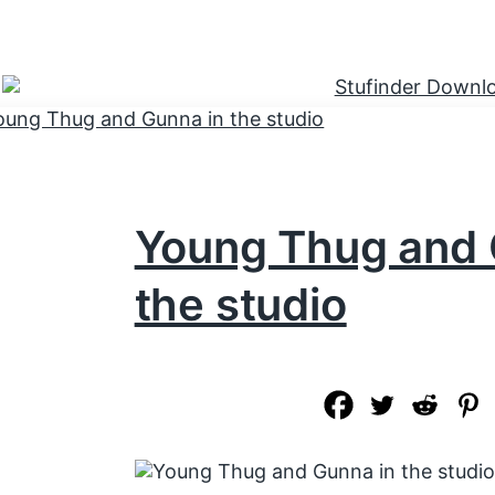
Young Thug and 
the studio