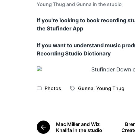
Young Thug and Gunna in the studio
If you're looking to book recording s
the Stufinder App
If you want to understand music prod
Recording Studio Dictionary
Photos
Gunna
,
Young Thug
P
T
o
a
s
g
t
g
e
e
Mac Miller and Wiz
Bren
d
d
P
Khalifa in the studio
Creat
i
w