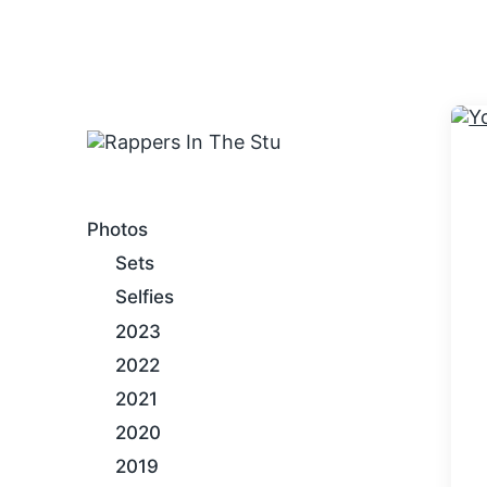
An Internet Hip-Hop Gallery
Photos
Sets
Selfies
2023
2022
2021
2020
2019