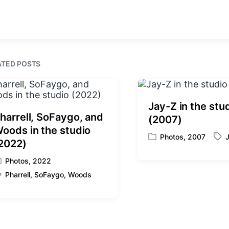
r
e
n
i
v
t
i
h
o
u
s
ATED POSTS
p
o
s
t
Jay-Z in the stu
:
harrell, SoFaygo, and
(2007)
oods in the studio
Photos
,
2007
P
T
2022)
o
a
Photos
,
2022
s
g
t
g
Pharrell
,
SoFaygo
,
Woods
e
e
d
d
i
w
n
i
t