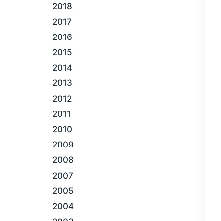
2018
2017
2016
2015
2014
2013
2012
2011
2010
2009
2008
2007
2005
2004