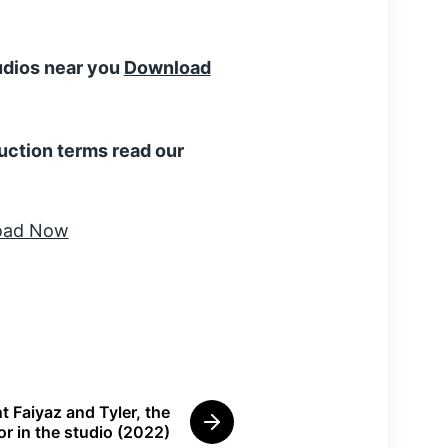
tudios near you
Download
uction terms read our
t Faiyaz and Tyler, the
N
or in the studio (2022)