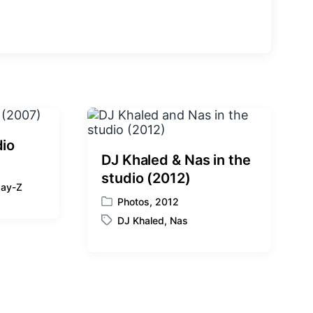
e
x
t
p
o
s
t
:
dio
DJ Khaled & Nas in the
studio (2012)
Jay-Z
Photos
,
2012
P
DJ Khaled
,
Nas
o
T
s
a
t
g
e
g
d
e
i
d
n