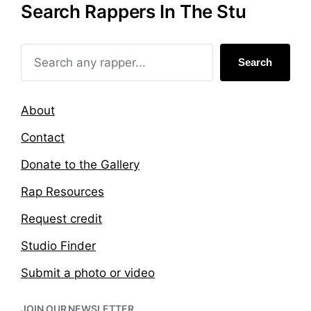
Search Rappers In The Stu
i
d
n
w
i
t
Search
h
About
Contact
Donate to the Gallery
Rap Resources
Request credit
Studio Finder
Submit a photo or video
JOIN OUR NEWSLETTER