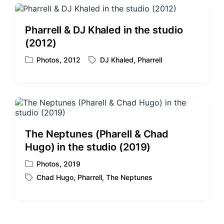
t
g
e
e
d
d
Pharrell & DJ Khaled in the studio
i
w
(2012)
n
i
t
Photos
,
2012
DJ Khaled
,
Pharrell
P
T
h
o
a
s
g
t
g
e
e
d
d
i
w
The Neptunes (Pharell & Chad
n
i
Hugo) in the studio (2019)
t
h
Photos
,
2019
P
Chad Hugo
,
Pharrell
,
The Neptunes
o
T
s
a
t
g
e
g
d
e