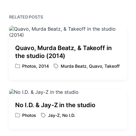
u
p
s
o
p
RELATED POSTS
s
o
t
s
:
t
:
Quavo, Murda Beatz, & Takeoff in
the studio (2014)
Photos
,
2014
Murda Beatz
,
Quavo
,
Takeoff
P
T
o
a
s
g
t
g
e
e
d
d
No I.D. & Jay-Z in the studio
i
w
n
i
Photos
Jay-Z
,
No I.D.
P
T
t
o
a
h
s
g