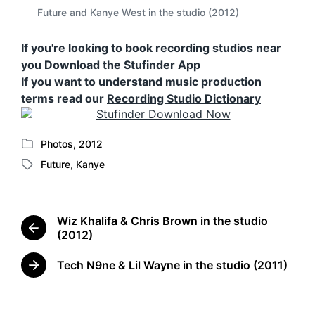
Future and Kanye West in the studio (2012)
If you're looking to book recording studios near
you
Download the Stufinder App
If you want to understand music production
terms read our
Recording Studio Dictionary
Photos
,
2012
P
Future
,
Kanye
o
T
s
a
t
g
e
g
Wiz Khalifa & Chris Brown in the studio
d
e
P
(2012)
i
d
r
n
w
e
Tech N9ne & Lil Wayne in the studio (2011)
N
i
v
e
t
i
x
o
h
t