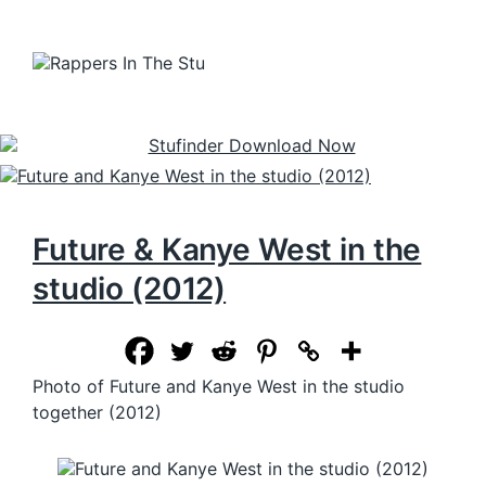
Future & Kanye West in the
studio (2012)
Photo of Future and Kanye West in the studio
together (2012)