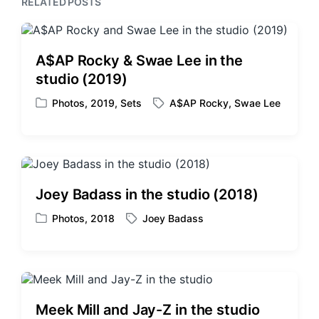
RELATED POSTS
s
o
t
s
:
t
:
A$AP Rocky & Swae Lee in the
studio (2019)
Photos
,
2019
,
Sets
A$AP Rocky
,
Swae Lee
P
T
o
a
s
g
t
g
e
e
d
d
Joey Badass in the studio (2018)
i
w
n
i
Photos
,
2018
Joey Badass
P
T
t
o
a
h
s
g
t
g
e
e
d
d
Meek Mill and Jay-Z in the studio
i
w