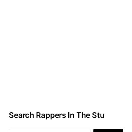
Search Rappers In The Stu