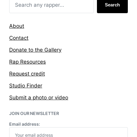
Search
About
Contact
Donate to the Gallery
Rap Resources
Request credit
Studio Finder
Submit a photo or video
JOIN OUR NEWSLETTER
Email address: