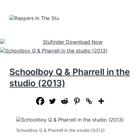
Schoolboy Q & Pharrell in the
studio (2013)
Schoolboy Q & Pharrell in the studio (2013)