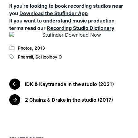
If you're looking to book recording studios near
you
Download the Stufinder App
If you want to understand music production
terms read our
Recording Studio Dictionary
Photos
,
2013
P
Pharrell
,
ScHoolboy Q
o
T
s
a
t
g
e
g
d
IDK & Kaytranada in the studio (2021)
e
P
i
d
r
n
w
e
2 Chainz & Drake in the studio (2017)
N
v
i
e
i
t
x
o
h
t
u
p
s
o
p