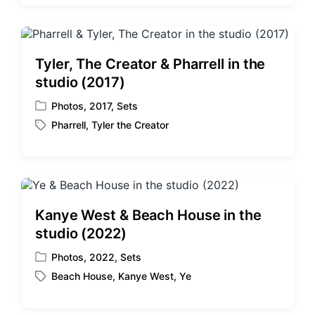
s
g
t
g
e
e
d
d
Tyler, The Creator & Pharrell in the
i
w
studio (2017)
n
i
t
Photos
,
2017
,
Sets
P
h
Pharrell
,
Tyler the Creator
o
T
s
a
t
g
e
g
d
e
i
d
Kanye West & Beach House in the
n
w
studio (2022)
i
t
Photos
,
2022
,
Sets
P
h
Beach House
,
Kanye West
,
Ye
o
T
s
a
t
g