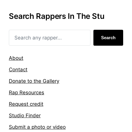
e
g
d
e
Search Rappers In The Stu
i
d
n
w
i
t
Search
h
About
Contact
Donate to the Gallery
Rap Resources
Request credit
Studio Finder
Submit a photo or video