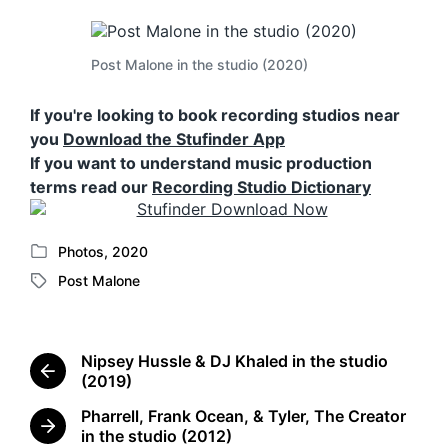
Post Malone in the studio (2020)
If you're looking to book recording studios near
you
Download the Stufinder App
If you want to understand music production
terms read our
Recording Studio Dictionary
Photos
,
2020
P
Post Malone
o
T
s
a
t
g
e
g
Nipsey Hussle & DJ Khaled in the studio
d
e
P
(2019)
i
d
r
n
Pharrell, Frank Ocean, & Tyler, The Creator
w
e
N
in the studio (2012)
i
v