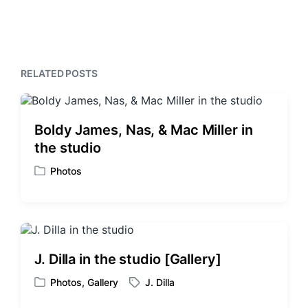
e
t
i
x
o
h
t
u
p
s
o
p
s
RELATED POSTS
o
t
s
:
t
:
Boldy James, Nas, & Mac Miller in
the studio
Photos
P
o
s
t
e
d
J. Dilla in the studio [Gallery]
i
n
Photos
,
Gallery
J. Dilla
P
T
o
a