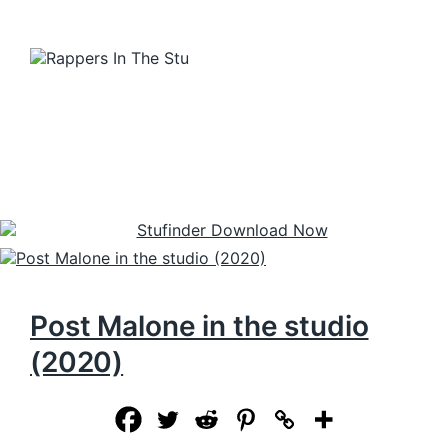
Post Malone in the studio
(2020)