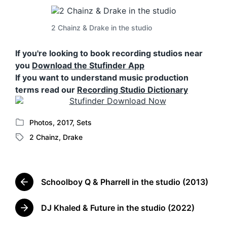
2 Chainz & Drake in the studio
If you're looking to book recording studios near
you
Download the Stufinder App
If you want to understand music production
terms read our
Recording Studio Dictionary
Photos
,
2017
,
Sets
P
2 Chainz
,
Drake
o
T
s
a
t
g
e
g
d
Schoolboy Q & Pharrell in the studio (2013)
e
P
i
d
r
n
w
e
DJ Khaled & Future in the studio (2022)
N
v
i
e
i
t