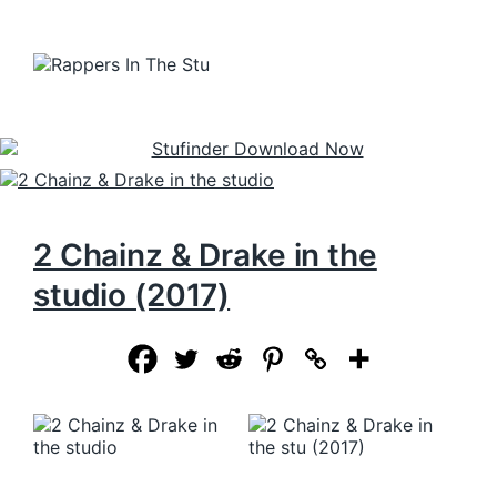
2 Chainz & Drake in the
studio (2017)