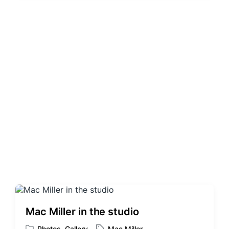
t
g
e
e
d
d
i
w
n
i
t
h
Mac Miller in the studio
Photos
,
Gallery
Mac Miller