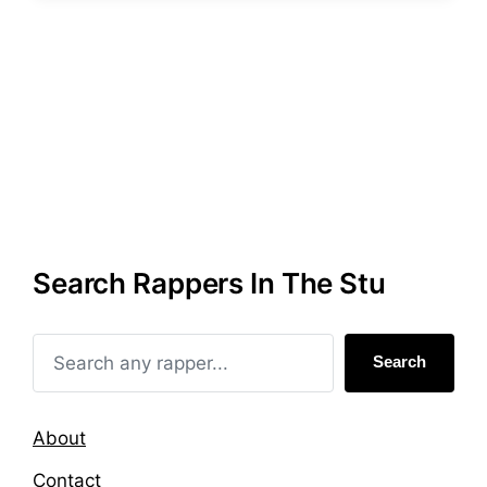
s
g
t
g
e
e
d
d
i
w
n
i
t
h
Search Rappers In The Stu
Search
About
Contact