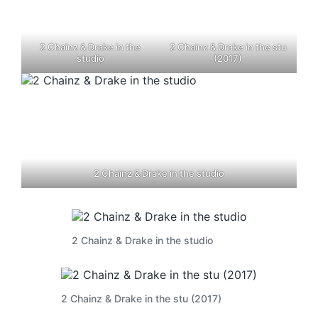
2 Chainz & Drake in the
2 Chainz & Drake in the stu
studio
(2017)
2 Chainz & Drake in the studio
2 Chainz & Drake in the studio
2 Chainz & Drake in the stu (2017)