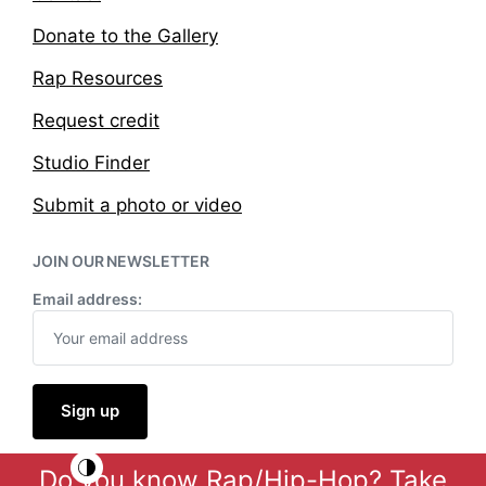
Donate to the Gallery
Rap Resources
Request credit
Studio Finder
Submit a photo or video
JOIN OUR NEWSLETTER
Email address:
Do you know Rap/Hip-Hop?
Take