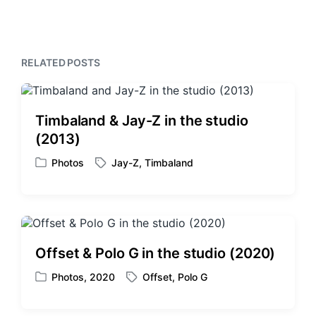
x
o
h
t
u
p
s
o
p
RELATED POSTS
s
o
t
s
:
t
:
Timbaland & Jay-Z in the studio
(2013)
Photos
Jay-Z
,
Timbaland
P
T
o
a
s
g
t
g
e
e
d
d
Offset & Polo G in the studio (2020)
i
w
n
i
Photos
,
2020
Offset
,
Polo G
P
T
t
o
a
h
s
g