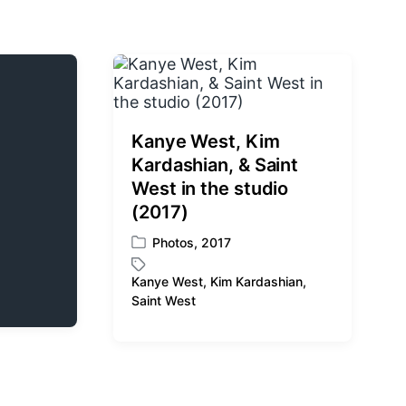
Kanye West, Kim
Kardashian, & Saint
West in the studio
(2017)
Photos
,
2017
P
o
Kanye West
,
Kim Kardashian
,
s
T
Saint West
t
a
e
g
d
g
i
e
n
d