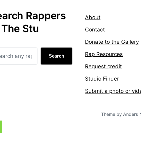
earch Rappers
About
 The Stu
Contact
Donate to the Gallery
Rap Resources
Search
Request credit
Studio Finder
Submit a photo or vid
Theme by
Anders 