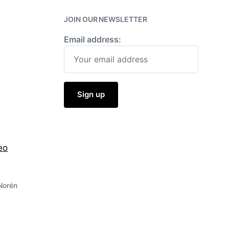
w
i
JOIN OUR NEWSLETTER
t
h
Email address:
eo
Norén