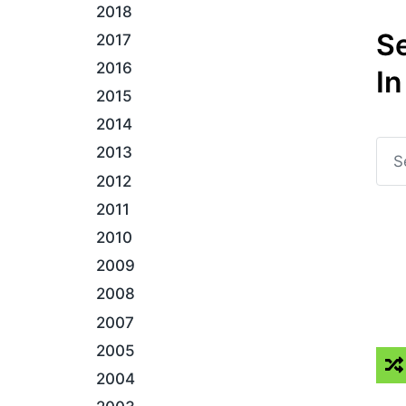
2018
S
2017
2016
In
2015
2014
2013
2012
2011
2010
2009
2008
2007
2005
2004