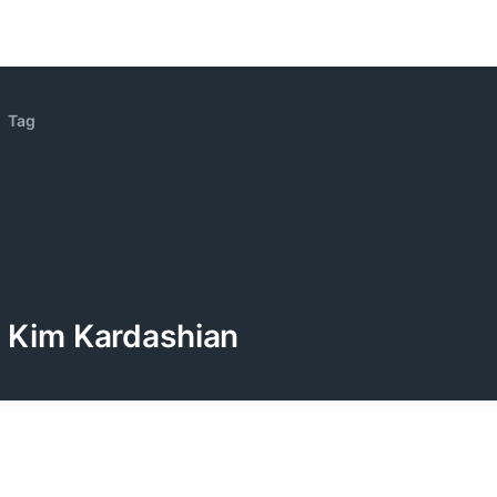
Tag
Kim Kardashian