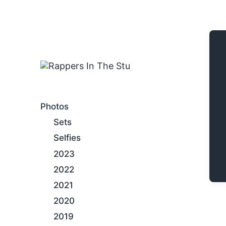
An Internet Hip-Hop Gallery
Photos
Sets
Selfies
2023
2022
2021
2020
2019