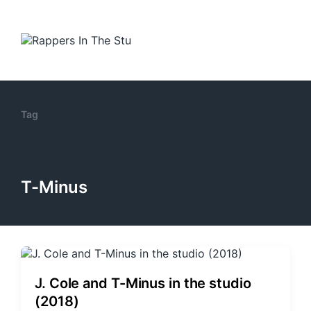
Tag
T-Minus
J. Cole and T-Minus in the studio
(2018)