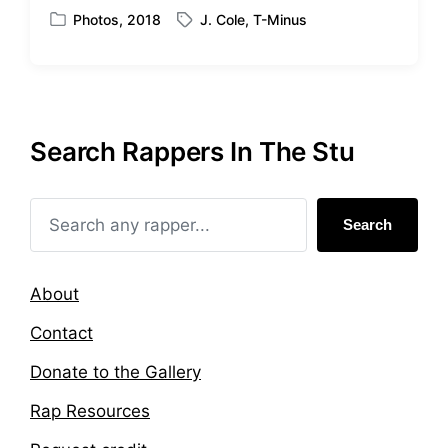
Photos
,
2018
J. Cole
,
T-Minus
P
T
o
a
s
g
t
g
e
e
d
d
Search Rappers In The Stu
i
w
n
i
t
h
Search
About
Contact
Donate to the Gallery
Rap Resources