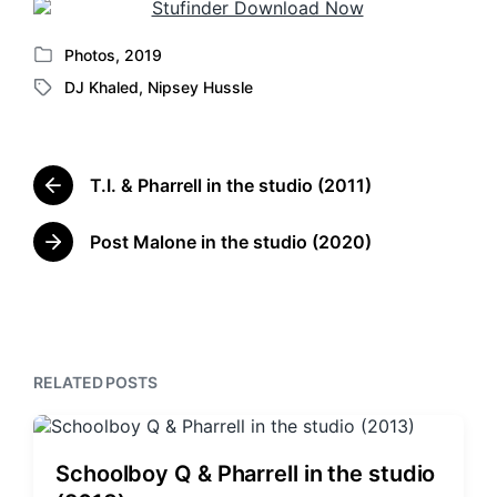
Photos
,
2019
P
DJ Khaled
,
Nipsey Hussle
o
T
s
a
t
g
e
g
d
T.I. & Pharrell in the studio (2011)
e
P
i
d
r
n
w
e
Post Malone in the studio (2020)
N
v
i
e
i
t
x
o
h
t
u
p
s
o
p
RELATED POSTS
s
o
t
s
:
t
:
Schoolboy Q & Pharrell in the studio