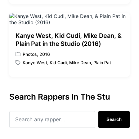
s
g
t
g
e
e
d
d
i
w
Kanye West, Kid Cudi, Mike Dean, &
n
i
Plain Pat in the Studio (2016)
t
h
Photos
,
2016
P
Kanye West
,
Kid Cudi
,
Mike Dean
,
Plain Pat
o
T
s
a
t
g
e
g
d
e
Search Rappers In The Stu
i
d
n
w
i
t
Search
h