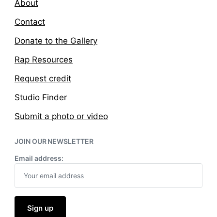
About
Contact
Donate to the Gallery
Rap Resources
Request credit
Studio Finder
Submit a photo or video
JOIN OUR NEWSLETTER
Email address: