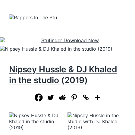
Nipsey Hussle & DJ Khaled
in the studio (2019)