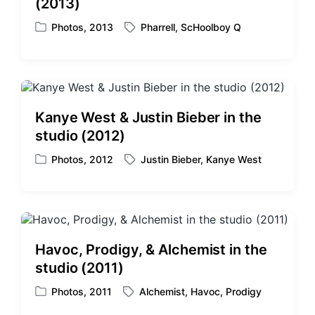
(2013)
Photos
,
2013
Pharrell
,
ScHoolboy Q
P
T
o
a
s
g
t
g
e
e
d
d
Kanye West & Justin Bieber in the
i
w
studio (2012)
n
i
t
Photos
,
2012
Justin Bieber
,
Kanye West
P
T
h
o
a
s
g
t
g
e
e
d
d
Havoc, Prodigy, & Alchemist in the
i
w
studio (2011)
n
i
t
Photos
,
2011
Alchemist
,
Havoc
,
Prodigy
P
T
h
o
a