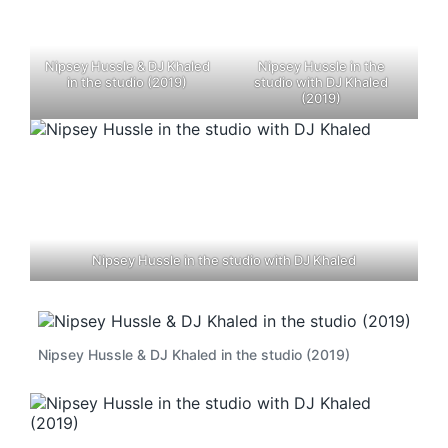
Nipsey Hussle & DJ Khaled
Nipsey Hussle in the
in the studio (2019)
studio with DJ Khaled
(2019)
Nipsey Hussle in the studio with DJ Khaled
Nipsey Hussle & DJ Khaled in the studio (2019)