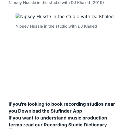
Nipsey Hussle in the studio with DJ Khaled (2019)
Nipsey Hussle in the studio with DJ Khaled
If you're looking to book recording studios near
you
Download the Stufinder App
If you want to understand music production
terms read our
Recording Studio Dictionary