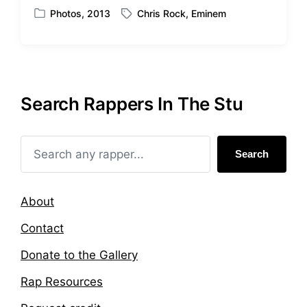
Photos
,
2013
Chris Rock
,
Eminem
P
T
o
a
s
g
t
g
e
e
d
d
Search Rappers In The Stu
i
w
n
i
t
h
Search
About
Contact
Donate to the Gallery
Rap Resources