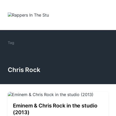
Tag
Chris Rock
Eminem & Chris Rock in the studio
(2013)