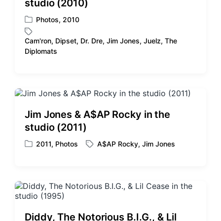
studio (2010)
h
Photos
,
2010
P
o
Cam'ron
,
Dipset
,
Dr. Dre
,
Jim Jones
,
Juelz
,
The
s
T
Diplomats
t
a
e
g
d
g
i
e
n
d
w
Jim Jones & A$AP Rocky in the
i
studio (2011)
t
h
2011
,
Photos
A$AP Rocky
,
Jim Jones
P
T
o
a
s
g
t
g
e
e
d
d
i
w
Diddy, The Notorious B.I.G., & Lil
n
i