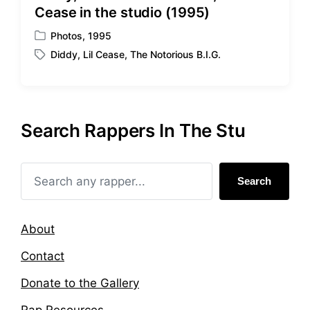
Cease in the studio (1995)
t
h
Photos
,
1995
P
Diddy
,
Lil Cease
,
The Notorious B.I.G.
o
T
s
a
t
g
e
g
d
e
Search Rappers In The Stu
i
d
n
w
i
t
Search
h
About
Contact
Donate to the Gallery