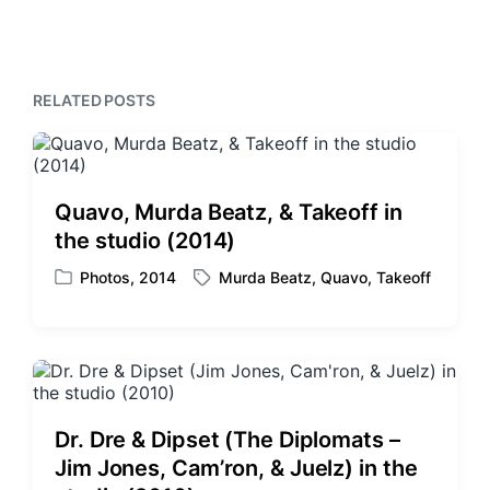
i
t
x
o
h
t
u
p
s
o
p
RELATED POSTS
s
o
t
s
:
t
:
Quavo, Murda Beatz, & Takeoff in
the studio (2014)
Photos
,
2014
Murda Beatz
,
Quavo
,
Takeoff
P
T
o
a
s
g
t
g
e
e
d
d
i
w
Dr. Dre & Dipset (The Diplomats –
n
i
Jim Jones, Cam’ron, & Juelz) in the
t