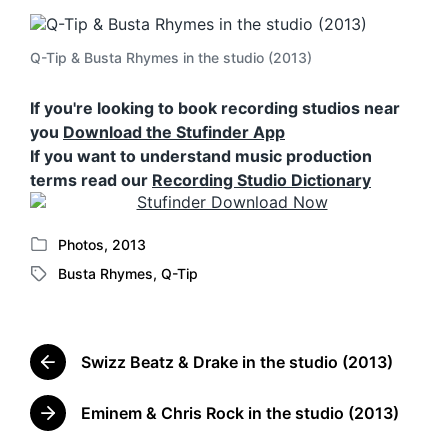
Q-Tip & Busta Rhymes in the studio (2013)
If you're looking to book recording studios near
you
Download the Stufinder App
If you want to understand music production
terms read our
Recording Studio Dictionary
Photos
,
2013
P
Busta Rhymes
,
Q-Tip
o
T
s
a
t
g
e
g
d
Swizz Beatz & Drake in the studio (2013)
e
P
i
d
r
n
w
e
Eminem & Chris Rock in the studio (2013)
N
v
i
e