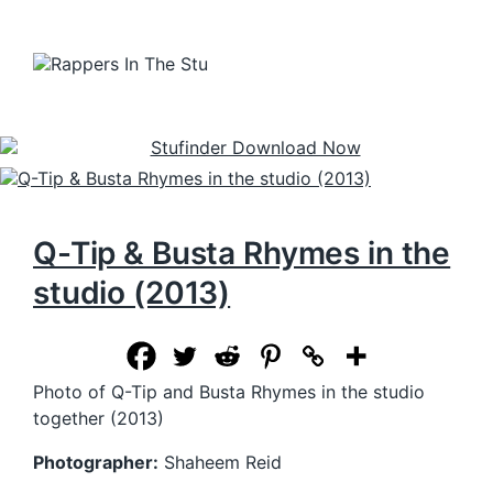
Q-Tip & Busta Rhymes in the
studio (2013)
Photo of Q-Tip and Busta Rhymes in the studio
together (2013)
Photographer:
Shaheem Reid