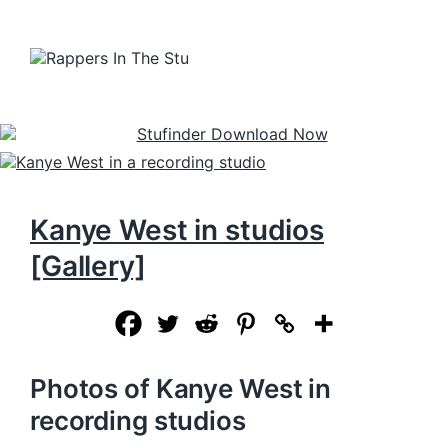
Kanye West in studios
[Gallery]
Photos of Kanye West in
recording studios