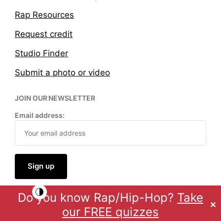
Rap Resources
Request credit
Studio Finder
Submit a photo or video
JOIN OUR NEWSLETTER
Email address:
Do you know Rap/Hip-Hop?
Take
Theme by
Anders Norén
✕
our FREE quizzes