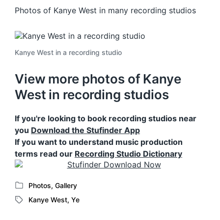
Photos of Kanye West in many recording studios
Kanye West in a recording studio
View more photos of Kanye
West in recording studios
If you're looking to book recording studios near
you
Download the Stufinder App
If you want to understand music production
terms read our
Recording Studio Dictionary
Photos
,
Gallery
P
Kanye West
,
Ye
o
T
s
a