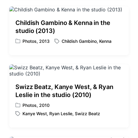
e
g
d
e
i
d
Childish Gambino & Kenna in the
n
w
studio (2013)
i
t
Photos
,
2013
Childish Gambino
,
Kenna
P
T
h
o
a
s
g
t
g
e
e
d
d
i
w
Swizz Beatz, Kanye West, & Ryan
n
i
Leslie in the studio (2010)
t
h
Photos
,
2010
P
Kanye West
,
Ryan Leslie
,
Swizz Beatz
o
T
s
a
t
g
e
g