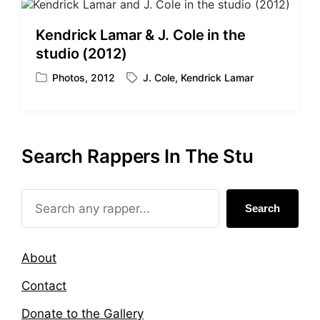
d
e
i
d
Kendrick Lamar & J. Cole in the
n
w
studio (2012)
i
t
Photos
,
2012
J. Cole
,
Kendrick Lamar
P
T
h
o
a
s
g
t
g
e
e
Search Rappers In The Stu
d
d
i
w
n
i
t
Search
h
About
Contact
Donate to the Gallery