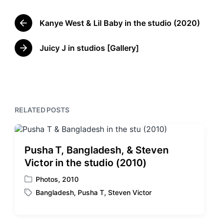
t
g
e
g
d
Kanye West & Lil Baby in the studio (2020)
e
P
i
d
r
n
w
e
Juicy J in studios [Gallery]
N
v
i
e
i
t
x
o
h
t
u
p
s
o
p
RELATED POSTS
s
o
t
s
:
t
:
Pusha T, Bangladesh, & Steven
Victor in the studio (2010)
Photos
,
2010
P
Bangladesh
,
Pusha T
,
Steven Victor
o
T
s
a
t
g