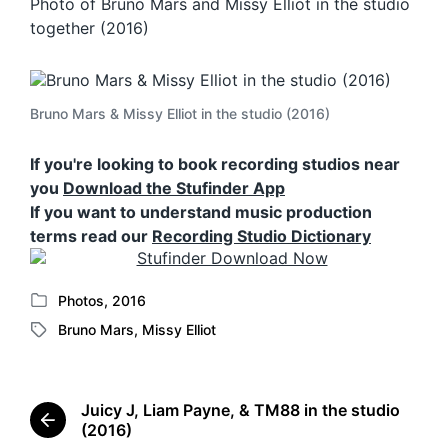
Photo of Bruno Mars and Missy Elliot in the studio
together (2016)
Bruno Mars & Missy Elliot in the studio (2016)
If you're looking to book recording studios near
you
Download the Stufinder App
If you want to understand music production
terms read our
Recording Studio Dictionary
Photos
,
2016
P
Bruno Mars
,
Missy Elliot
o
T
s
a
t
g
e
g
Juicy J, Liam Payne, & TM88 in the studio
d
e
P
(2016)
i
d