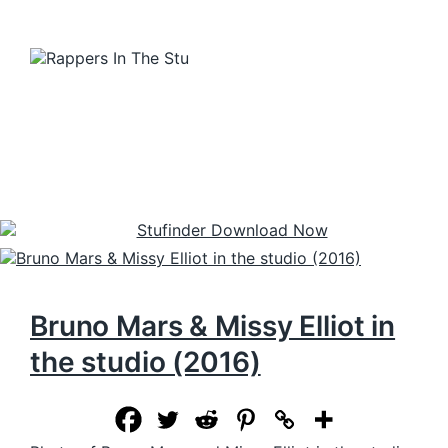
Bruno Mars & Missy Elliot in
the studio (2016)