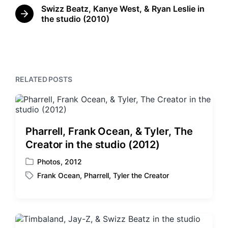
r
n
Swizz Beatz, Kanye West, & Ryan Leslie in
w
e
N
the studio (2010)
i
v
e
t
i
x
o
h
t
u
p
s
o
p
s
RELATED POSTS
o
t
s
:
t
:
Pharrell, Frank Ocean, & Tyler, The
Creator in the studio (2012)
Photos
,
2012
P
Frank Ocean
,
Pharrell
,
Tyler the Creator
o
T
s
a
t
g
e
g
d
e