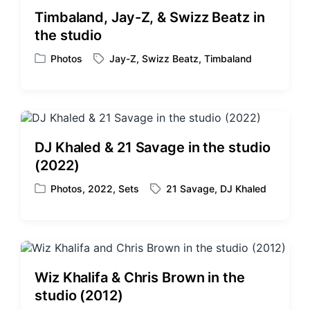
i
d
Timbaland, Jay-Z, & Swizz Beatz in
n
w
the studio
i
t
Photos
Jay-Z
,
Swizz Beatz
,
Timbaland
P
T
h
o
a
s
g
t
g
e
e
d
d
DJ Khaled & 21 Savage in the studio
i
w
(2022)
n
i
t
Photos
,
2022
,
Sets
21 Savage
,
DJ Khaled
P
T
h
o
a
s
g
t
g
e
e
d
d
Wiz Khalifa & Chris Brown in the
i
w
studio (2012)
n
i