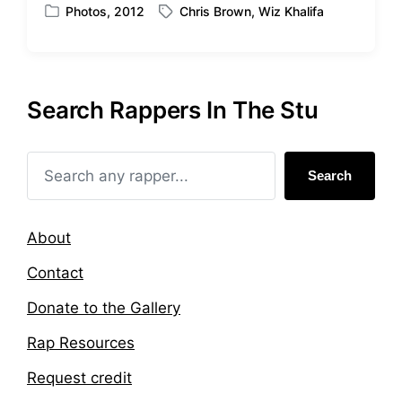
t
Photos
,
2012
Chris Brown
,
Wiz Khalifa
P
T
h
o
a
s
g
t
g
e
e
Search Rappers In The Stu
d
d
i
w
n
i
t
Search
h
About
Contact
Donate to the Gallery
Rap Resources
Request credit