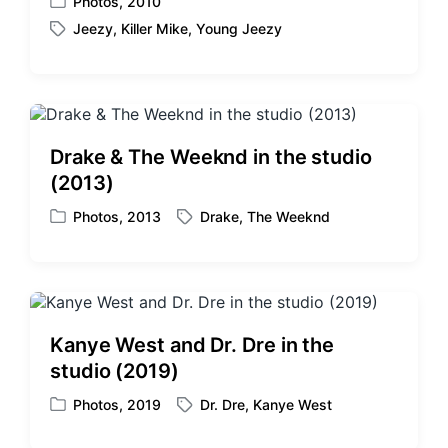
Photos
,
2010
P
Jeezy
,
Killer Mike
,
Young Jeezy
o
T
s
a
t
g
e
g
d
e
i
d
Drake & The Weeknd in the studio
n
w
(2013)
i
t
Photos
,
2013
Drake
,
The Weeknd
P
T
h
o
a
s
g
t
g
e
e
d
d
Kanye West and Dr. Dre in the
i
w
studio (2019)
n
i
t
Photos
,
2019
Dr. Dre
,
Kanye West
P
T
h
o
a