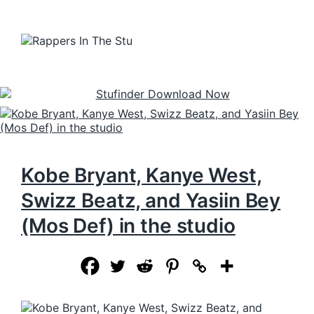
Kobe Bryant, Kanye West,
Swizz Beatz, and Yasiin Bey
(Mos Def) in the studio