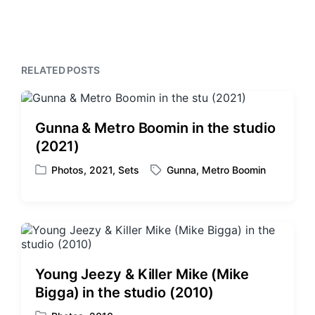
i
t
x
o
h
t
u
p
s
o
p
s
RELATED POSTS
o
t
s
:
t
:
Gunna & Metro Boomin in the studio
(2021)
Photos
,
2021
,
Sets
Gunna
,
Metro Boomin
P
T
o
a
s
g
t
g
e
e
d
d
i
w
Young Jeezy & Killer Mike (Mike
n
i
Bigga) in the studio (2010)
t
h