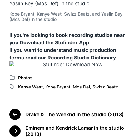
Kobe Bryant, Kanye West, Swizz Beatz, and Yasiin Bey
(Mos Def) in the studio
If you're looking to book recording studios near
you
Download the Stufinder App
If you want to understand music production
terms read our
Recording Studio Dictionary
Photos
P
Kanye West
,
Kobe Bryant
,
Mos Def
,
Swizz Beatz
o
T
s
a
t
g
e
g
d
Drake & The Weeknd in the studio (2013)
e
P
i
d
r
n
Eminem and Kendrick Lamar in the studio
w
e
N
(2013)
v
i
e