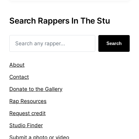
s
g
t
g
e
e
Search Rappers In The Stu
d
d
i
w
n
i
t
Search
h
About
Contact
Donate to the Gallery
Rap Resources
Request credit
Studio Finder
Submit a photo or video