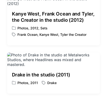
e
i
d
n
w
Kanye West, Frank Ocean and Tyler,
i
the Creator in the studio (2012)
t
h
Photos
,
2012
,
Sets
P
Frank Ocean
,
Kanye West
,
Tyler the Creator
o
T
s
a
t
g
e
g
d
e
i
d
n
w
i
Drake in the studio (2011)
t
h
Photos
,
2011
Drake
P
T
o
a
s
g
t
g
e
e