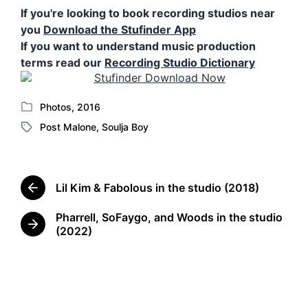
If you're looking to book recording studios near
you
Download the Stufinder App
If you want to understand music production
terms read our
Recording Studio Dictionary
Photos
,
2016
P
Post Malone
,
Soulja Boy
o
T
s
a
t
g
e
g
d
Lil Kim & Fabolous in the studio (2018)
e
P
i
d
r
n
Pharrell, SoFaygo, and Woods in the studio
w
e
N
(2022)
v
i
e
i
t
x
o
h
t
u
p
s
o
p