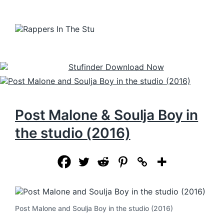
Post Malone & Soulja Boy in
the studio (2016)
Post Malone and Soulja Boy in the studio (2016)