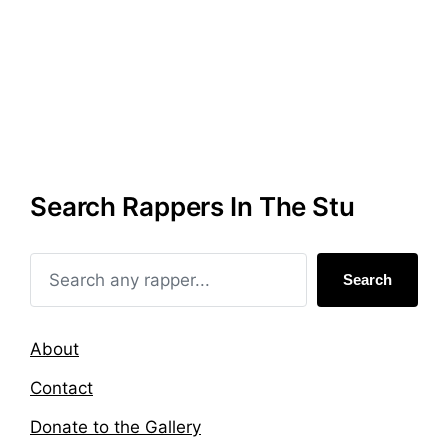
d
d
i
w
n
i
t
h
Search Rappers In The Stu
Search
About
Contact
Donate to the Gallery