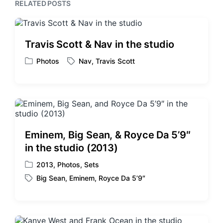
s
RELATED POSTS
o
t
s
:
t
:
Travis Scott & Nav in the studio
Photos
Nav
,
Travis Scott
P
T
o
a
s
g
t
g
e
e
d
d
i
w
Eminem, Big Sean, & Royce Da 5’9″
n
i
in the studio (2013)
t
h
2013
,
Photos
,
Sets
P
Big Sean
,
Eminem
,
Royce Da 5’9″
o
T
s
a
t
g
e
g
d