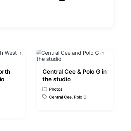
e
x
t
p
o
s
t
:
orth
Central Cee & Polo G in
io
the studio
Photos
P
Central Cee
,
Polo G
o
T
s
a
t
g
e
g
d
e
i
d