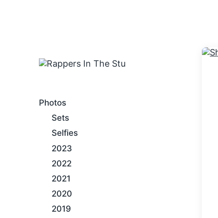
An Internet Hip-Hop Gallery
Photos
Sets
Selfies
2023
2022
2021
2020
2019