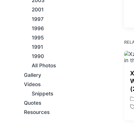
2003
2001
1997
1996
1995
REL
1991
1990
All Photos
X
Gallery
W
Videos
(
Snippets
P
Quotes
o
T
Resources
s
a
t
g
e
g
d