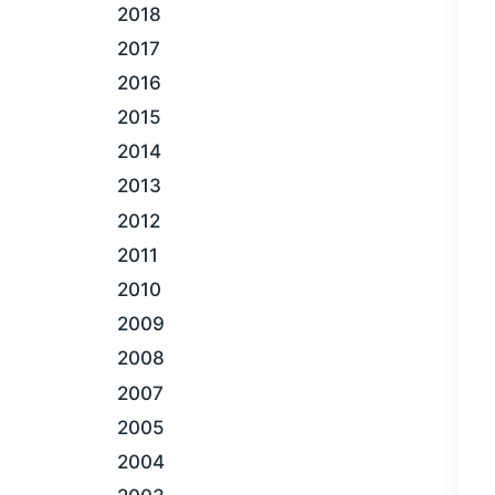
2018
2017
2016
2015
2014
2013
2012
2011
2010
2009
2008
2007
2005
2004