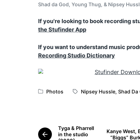
Shad da God, Young Thug, & Nipsey Hussle
If you're looking to book recording s
the Stufinder App
If you want to understand music prod
Recording Studio Dictionary
Photos
Nipsey Hussle
,
Shad Da
P
T
o
a
s
g
t
g
e
e
Tyga & Pharrell
Kanye West, 
d
d
in the studio
P
“Biggs” Burk
i
w