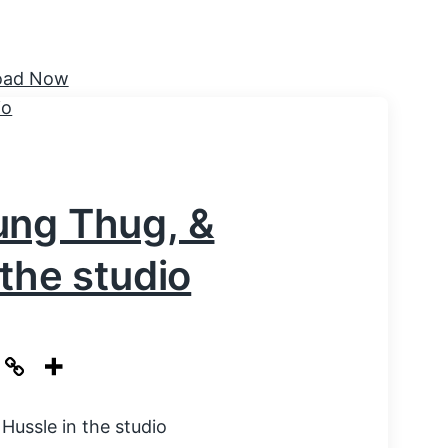
ung Thug, &
the studio