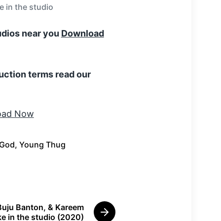
 in the studio
tudios near you
Download
uction terms read our
 God
,
Young Thug
Buju Banton, & Kareem
N
e in the studio (2020)