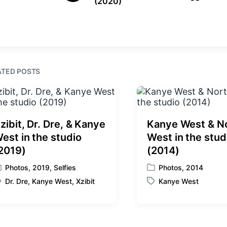
(2020)
r
n
i
e
t
v
i
h
o
u
s
ATED POSTS
p
o
s
t
:
zibit, Dr. Dre, & Kanye
Kanye West & N
est in the studio
West in the stud
2019)
(2014)
Photos
,
2019
,
Selfies
Photos
,
2014
P
Dr. Dre
,
Kanye West
,
Xzibit
Kanye West
o
T
s
a
t
g
e
g
d