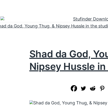
Shad da God, Yo
Nipsey Hussle in 