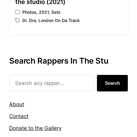
the studio (2021)
Photos
,
2021
,
Sets
P
Dr. Dre
,
London On Da Track
o
T
s
a
t
g
e
g
d
e
i
d
Search Rappers In The Stu
n
w
i
t
h
Search
About
Contact
Donate to the Gallery