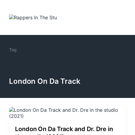
Tag
London On Da Track
London On Da Track and Dr. Dre in