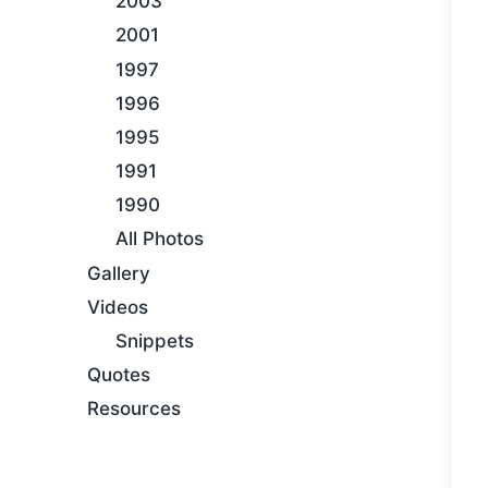
2003
2001
1997
1996
1995
1991
1990
All Photos
Gallery
Videos
Snippets
Quotes
Resources