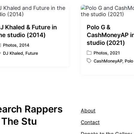
p
o
s
t
:
J Khaled & Future in
Polo G &
he studio (2014)
CashMoneyAP in
studio (2021)
Photos
,
2014
Photos
,
2021
DJ Khaled
,
Future
P
CashMoneyAP
,
Polo
o
T
s
a
t
g
e
g
d
e
i
d
n
w
earch Rappers
i
About
t
 The Stu
h
Contact
Donate to the Gallery