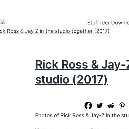
Rick Ross & Jay-Z
studio (2017)
Photos of Rick Ross & Jay-Z in the stu