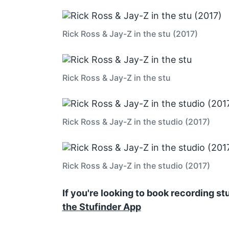
Rick Ross & Jay-Z in the stu (2017)
Rick Ross & Jay-Z in the stu
Rick Ross & Jay-Z in the studio (2017)
Rick Ross & Jay-Z in the studio (2017)
If you're looking to book recording s
the Stufinder App