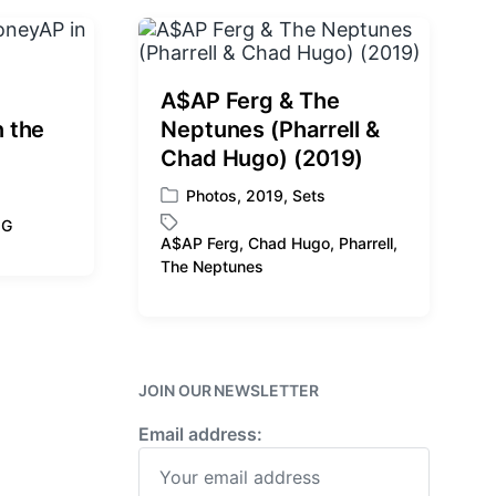
:
A$AP Ferg & The
 the
Neptunes (Pharrell &
Chad Hugo) (2019)
Photos
,
2019
,
Sets
P
 G
o
A$AP Ferg
,
Chad Hugo
,
Pharrell
,
s
T
The Neptunes
t
a
e
g
d
g
i
e
n
d
JOIN OUR NEWSLETTER
w
i
Email address:
t
h