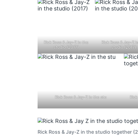
Rick Ross & Jay-Z in the
Rick Ross & Jay-Z i
studio (2017)
studio (2017)
Rick Ross & Jay-Z in the stu
Rick
Rick Ross & Jay-Z in the studio together (