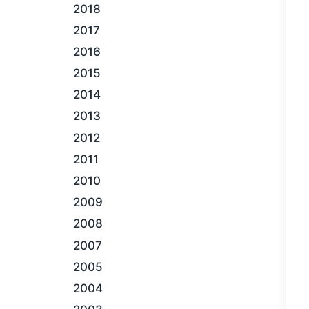
2018
2017
2016
2015
2014
2013
2012
2011
2010
2009
2008
2007
2005
2004