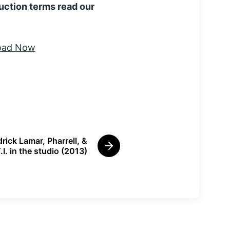
uction terms read our
rick Lamar, Pharrell, &
N
.I. in the studio (2013)
e
x
t
p
o
s
t