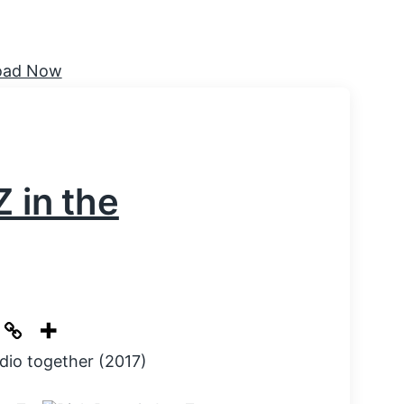
 in the
dio together (2017)