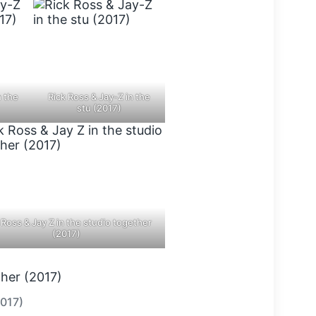
n the
Rick Ross & Jay-Z in the
stu (2017)
 Ross & Jay Z in the studio together
(2017)
2017)