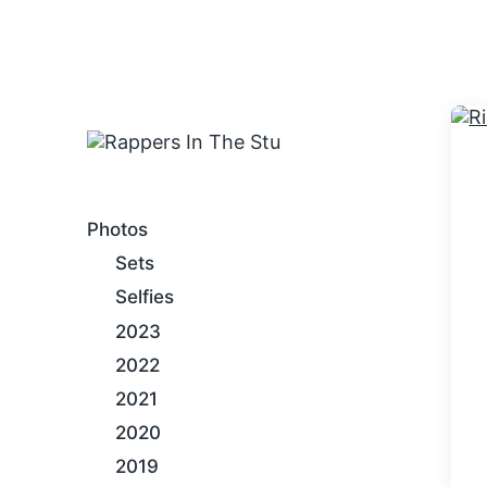
An Internet Hip-Hop Gallery
Photos
Sets
Selfies
2023
2022
2021
2020
2019