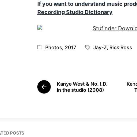
If you want to understand music prod
Recording Studio Dictionary
Photos
,
2017
Jay-Z
,
Rick Ross
P
T
o
a
s
g
t
g
e
e
Kanye West & No. I.D.
Kend
d
d
P
in the studio (2008)
T
i
w
r
e
n
i
v
t
i
h
o
u
s
ATED POSTS