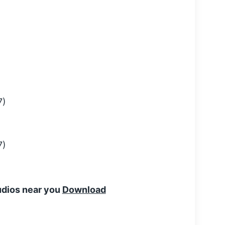
tudios near you
Download