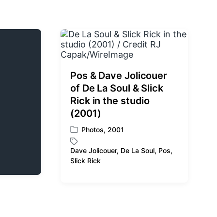
Pos & Dave Jolicouer
of De La Soul & Slick
Rick in the studio
(2001)
Photos
,
2001
P
o
Dave Jolicouer
,
De La Soul
,
Pos
,
s
T
Slick Rick
t
a
e
g
d
g
i
e
n
d