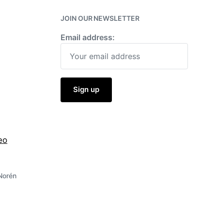
w
i
JOIN OUR NEWSLETTER
t
h
Email address:
eo
Norén