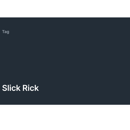
Tag
Slick Rick