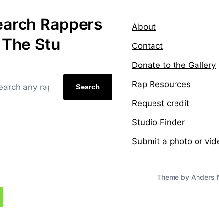
earch Rappers
About
 The Stu
Contact
Donate to the Gallery
Rap Resources
Search
Request credit
Studio Finder
Submit a photo or vid
Theme by
Anders 