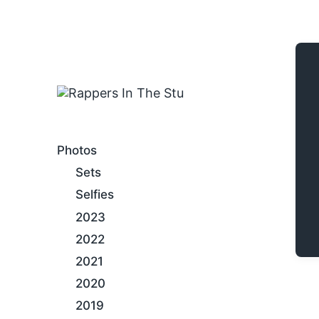
An Internet Hip-Hop Gallery
Photos
Sets
Selfies
2023
2022
2021
2020
2019