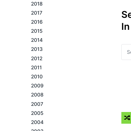
2018
S
2017
2016
In
2015
2014
2013
2012
2011
2010
2009
2008
2007
2005
2004