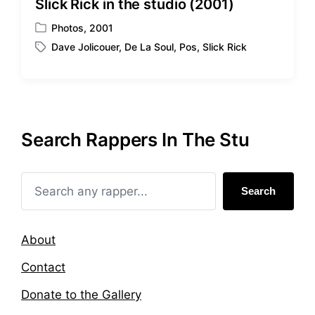
Slick Rick in the studio (2001)
Photos
,
2001
P
Dave Jolicouer
,
De La Soul
,
Pos
,
Slick Rick
o
T
s
a
t
g
e
g
d
e
i
d
Search Rappers In The Stu
n
w
i
t
h
Search
About
Contact
Donate to the Gallery