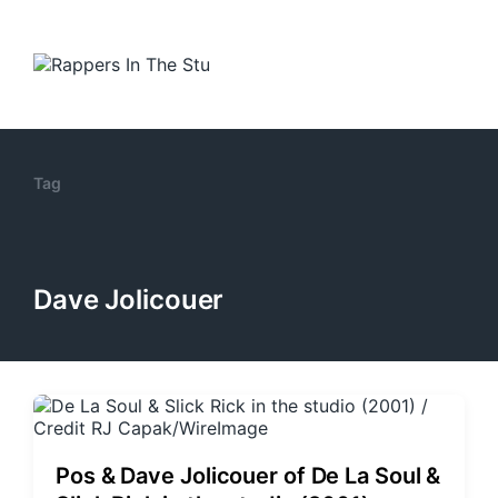
Tag
Dave Jolicouer
Pos & Dave Jolicouer of De La Soul &