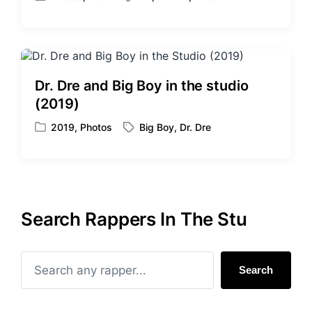
P
T
h
o
a
s
g
t
g
e
e
d
d
Dr. Dre and Big Boy in the studio
i
w
(2019)
n
i
t
2019
,
Photos
Big Boy
,
Dr. Dre
P
T
h
o
a
s
g
t
g
e
e
d
d
Search Rappers In The Stu
i
w
n
i
t
h
Search