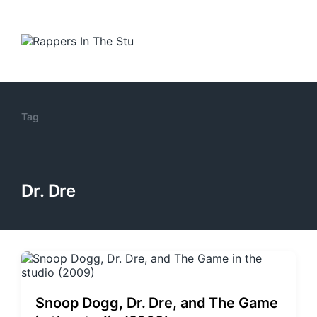
Tag
Dr. Dre
Snoop Dogg, Dr. Dre, and The Game