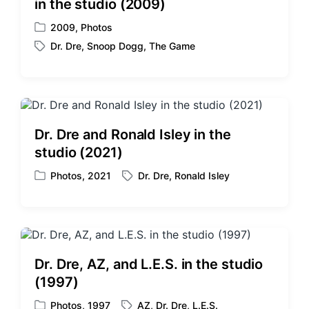
in the studio (2009)
2009
,
Photos
P
Dr. Dre
,
Snoop Dogg
,
The Game
o
T
s
a
t
g
e
g
d
e
i
d
Dr. Dre and Ronald Isley in the
n
w
studio (2021)
i
t
Photos
,
2021
Dr. Dre
,
Ronald Isley
P
T
h
o
a
s
g
t
g
e
e
d
d
Dr. Dre, AZ, and L.E.S. in the studio
i
w
(1997)
n
i
t
Photos
,
1997
AZ
,
Dr. Dre
,
L.E.S.