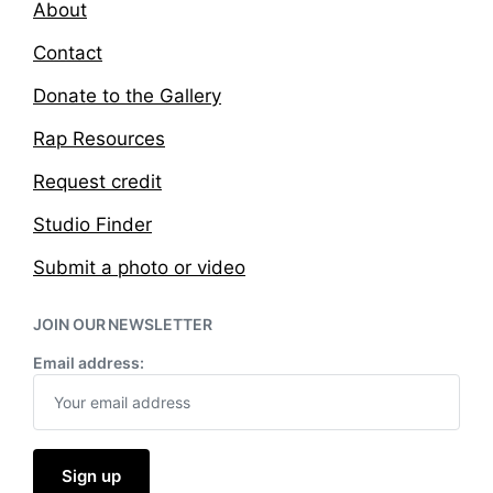
About
Contact
Donate to the Gallery
Rap Resources
Request credit
Studio Finder
Submit a photo or video
JOIN OUR NEWSLETTER
Email address: