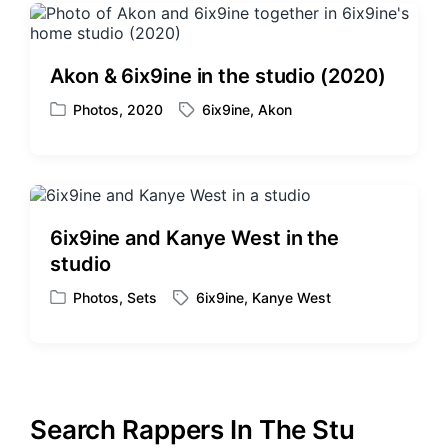
Akon & 6ix9ine in the studio (2020)
Photos
,
2020
6ix9ine
,
Akon
P
T
o
a
s
g
t
g
e
e
d
d
6ix9ine and Kanye West in the
i
w
studio
n
i
t
Photos
,
Sets
6ix9ine
,
Kanye West
P
T
h
o
a
s
g
t
g
e
e
d
d
Search Rappers In The Stu
i
w