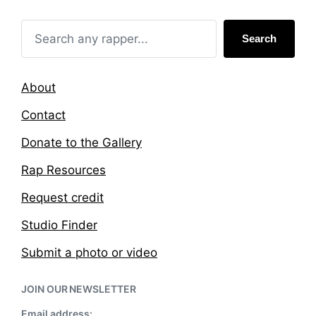
n
i
t
h
Search
About
Contact
Donate to the Gallery
Rap Resources
Request credit
Studio Finder
Submit a photo or video
JOIN OUR NEWSLETTER
Email address: