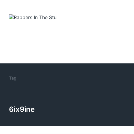
Tag
6ix9ine