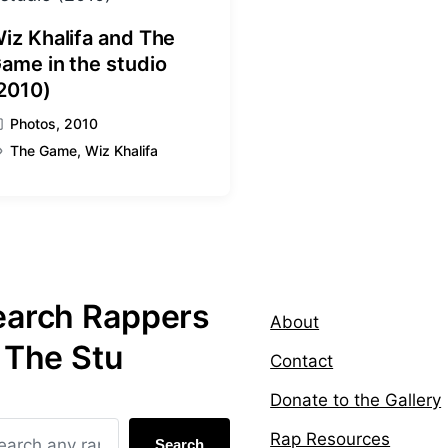
iz Khalifa and The
ame in the studio
2010)
Photos
,
2010
The Game
,
Wiz Khalifa
earch Rappers
About
 The Stu
Contact
Donate to the Gallery
Rap Resources
Search