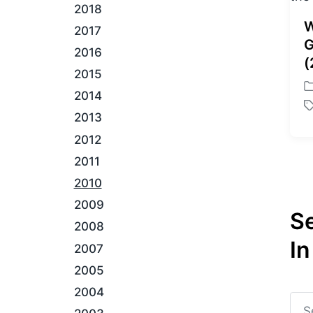
2018
W
2017
G
2016
(
2015
P
2014
o
T
2013
s
a
t
2012
g
e
g
2011
d
e
i
2010
d
n
w
2009
S
i
2008
t
In
h
2007
2005
2004