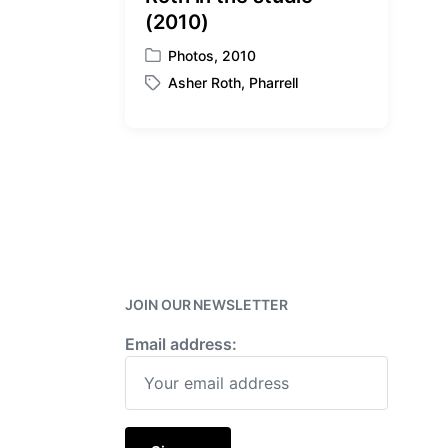
(2010)
Photos
,
2010
P
Asher Roth
,
Pharrell
o
T
s
a
t
g
e
g
d
e
i
d
n
w
i
t
h
JOIN OUR NEWSLETTER
Email address: