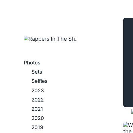
An Internet Hip-Hop Gallery
Photos
Sets
Selfies
2023
2022
2021
2020
2019