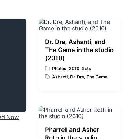
Dr. Dre, Ashanti, and
The Game in the studio
(2010)
Photos
,
2010
,
Sets
P
Ashanti
,
Dr. Dre
,
The Game
o
T
s
a
t
g
e
g
d
e
i
d
n
w
i
Pharrell and Asher
t
Roth in the studio
h