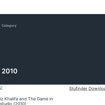
Category
2010