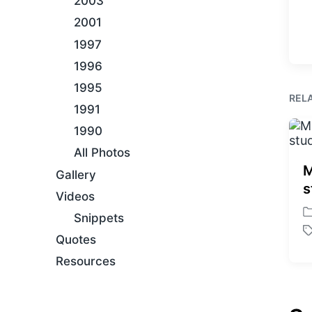
2003
2001
1997
1996
1995
REL
1991
1990
All Photos
M
Gallery
s
Videos
Snippets
P
o
T
Quotes
s
a
Resources
t
g
e
g
d
e
i
d