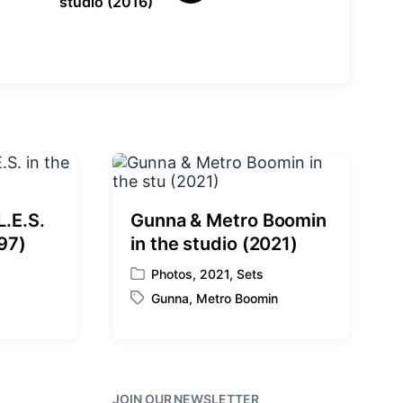
studio (2016)
e
x
t
p
o
s
t
:
L.E.S.
Gunna & Metro Boomin
997)
in the studio (2021)
Photos
,
2021
,
Sets
P
Gunna
,
Metro Boomin
o
T
s
a
t
g
e
g
d
e
i
JOIN OUR NEWSLETTER
d