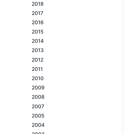
2018
2017
2016
2015
2014
2013
2012
2011
2010
2009
2008
2007
2005
2004