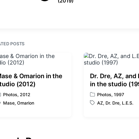
(2019)
r
n
i
e
t
v
i
h
o
u
s
ATED POSTS
p
o
s
t
:
ase & Omarion in the
Dr. Dre, AZ, and 
tudio (2012)
in the studio (1
Photos
,
2012
Photos
,
1997
P
Mase
,
Omarion
AZ
,
Dr. Dre
,
L.E.S.
o
T
s
a
t
g
e
g
d
e
i
d