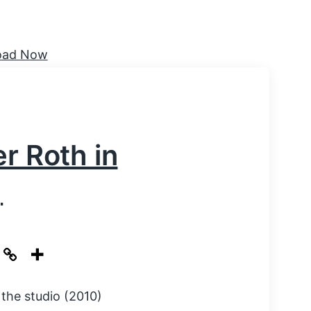
r Roth in
)