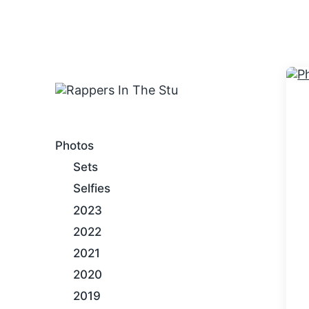
An Internet Hip-Hop Gallery
Photos
Sets
Selfies
2023
2022
2021
2020
2019