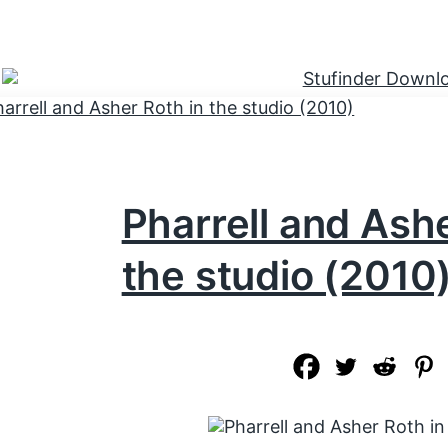
Pharrell and Ashe
the studio (2010