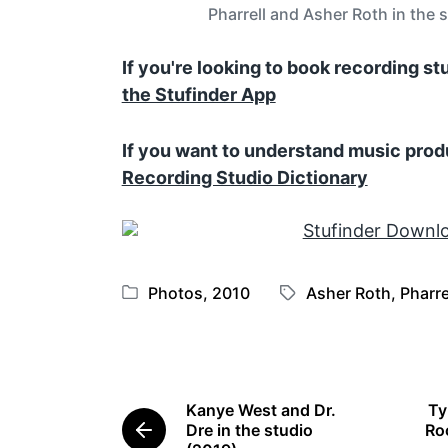
Pharrell and Asher Roth in the 
If you're looking to book recording s
the Stufinder App
If you want to understand music prod
Recording Studio Dictionary
Photos
,
2010
Asher Roth
,
Pharre
P
T
o
a
s
g
t
g
e
e
Kanye West and Dr.
Ty
d
d
Dre in the studio
Roc
P
i
w