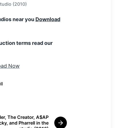
studio (2010)
tudios near you
Download
uction terms read our
ll
ler, The Creator, A$AP
ky, and Pharrell in the
N