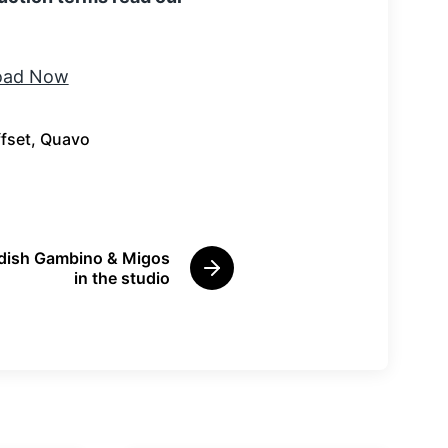
fset
,
Quavo
ldish Gambino & Migos
N
in the studio
e
x
t
p
o
s
t
: