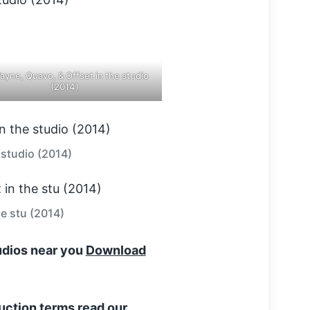
Wayne, Quavo, & Offset in the studio
(2014)
 studio (2014)
he stu (2014)
tudios near you
Download
uction terms read our