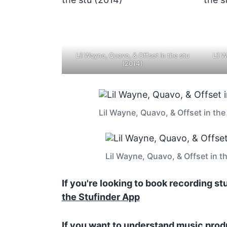
Lil Wayne, Quavo, & Offset in the stu
Lil 
(2014)
Lil Wayne, Quavo, & Offset in the
Lil Wayne, Quavo, & Offset in t
If you're looking to book recording s
the Stufinder App
If you want to understand music prod