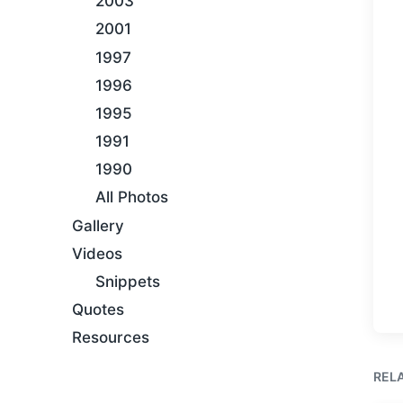
2003
2001
1997
1996
1995
1991
1990
All Photos
Gallery
Videos
Snippets
Quotes
Resources
REL