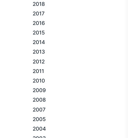
2018
2017
2016
2015
2014
2013
2012
2011
2010
2009
2008
2007
2005
2004