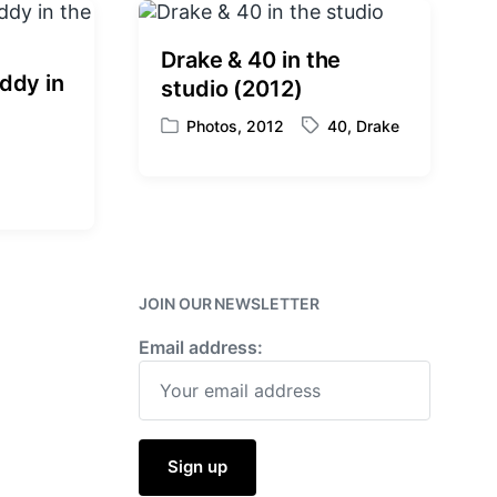
Drake & 40 in the
ddy in
studio (2012)
Photos
,
2012
40
,
Drake
P
T
o
a
s
g
t
g
e
e
d
d
i
w
n
i
JOIN OUR NEWSLETTER
t
Email address:
h