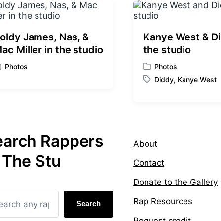
o
s
t
:
oldy James, Nas, &
Kanye West & Di
ac Miller in the studio
the studio
Photos
Photos
P
Diddy
,
Kanye West
o
T
s
a
t
g
e
g
d
e
i
earch Rappers
d
About
n
w
 The Stu
i
Contact
t
h
Donate to the Gallery
Rap Resources
Search
Request credit