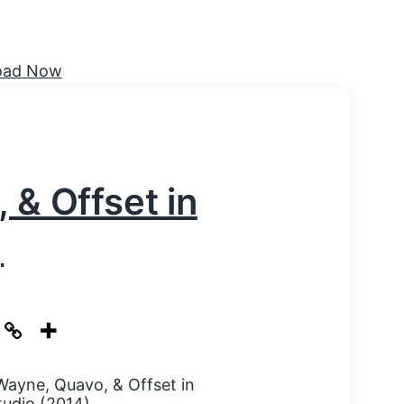
 & Offset in
)