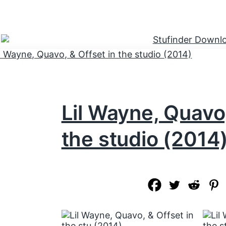
Lil Wayne, Quavo,
the studio (2014