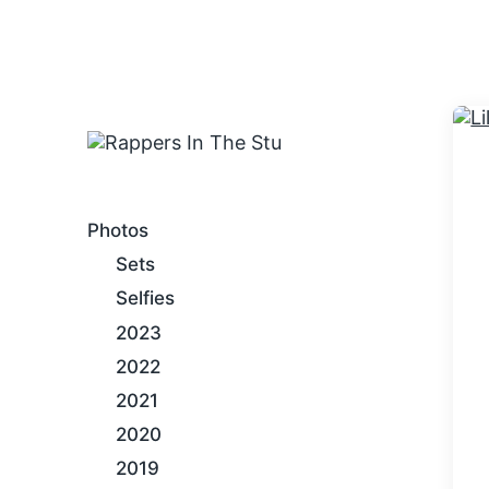
An Internet Hip-Hop Gallery
Photos
Sets
Selfies
2023
2022
2021
2020
2019