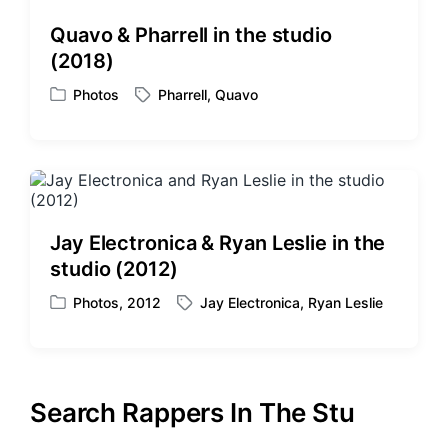
d
d
Quavo & Pharrell in the studio
i
w
(2018)
n
i
t
Photos
Pharrell
,
Quavo
P
T
h
o
a
s
g
t
g
e
e
d
d
i
w
Jay Electronica & Ryan Leslie in the
n
i
studio (2012)
t
h
Photos
,
2012
Jay Electronica
,
Ryan Leslie
P
T
o
a
s
g
t
g
e
e
Search Rappers In The Stu
d
d
i
w