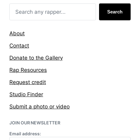
n
i
t
Search
h
About
Contact
Donate to the Gallery
Rap Resources
Request credit
Studio Finder
Submit a photo or video
JOIN OUR NEWSLETTER
Email address: