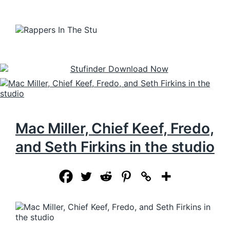
Mac Miller, Chief Keef, Fredo,
and Seth Firkins in the studio