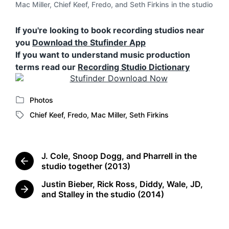
Mac Miller, Chief Keef, Fredo, and Seth Firkins in the studio
If you're looking to book recording studios near
you
Download the Stufinder App
If you want to understand music production
terms read our
Recording Studio Dictionary
Photos
P
Chief Keef
,
Fredo
,
Mac Miller
,
Seth Firkins
o
T
s
a
t
g
e
g
J. Cole, Snoop Dogg, and Pharrell in the
d
e
P
studio together (2013)
i
d
r
n
Justin Bieber, Rick Ross, Diddy, Wale, JD,
w
e
N
and Stalley in the studio (2014)
i
v
e
t
i
x
o
h
t
u