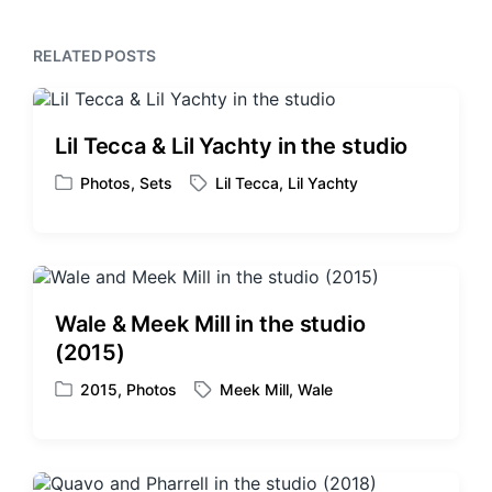
p
s
o
p
s
RELATED POSTS
o
t
s
:
t
:
Lil Tecca & Lil Yachty in the studio
Photos
,
Sets
Lil Tecca
,
Lil Yachty
P
T
o
a
s
g
t
g
e
e
d
d
Wale & Meek Mill in the studio
i
w
(2015)
n
i
t
2015
,
Photos
Meek Mill
,
Wale
P
T
h
o
a
s
g
t
g
e
e