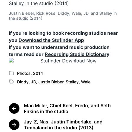
Justin Bieber, Rick Ross, Diddy, Wale, JD, and Stalley in
the studio (2014)
If you're looking to book recording studios near
you
Download the Stufinder App
If you want to understand music production
terms read our
Recording Studio Dictionary
Photos
,
2014
P
Diddy
,
JD
,
Justin Bieber
,
Stalley
,
Wale
o
T
s
a
t
g
e
g
Mac Miller, Chief Keef, Fredo, and Seth
d
e
P
Firkins in the studio
i
d
r
n
Jay-Z, Nas, Justin Timberlake, and
w
e
N
Timbaland in the studio (2013)
i
v