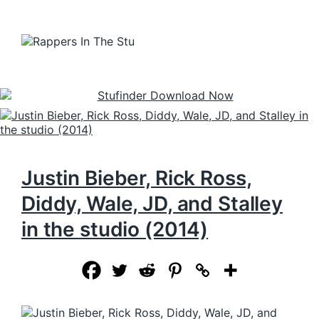
Justin Bieber, Rick Ross,
Diddy, Wale, JD, and Stalley
in the studio (2014)