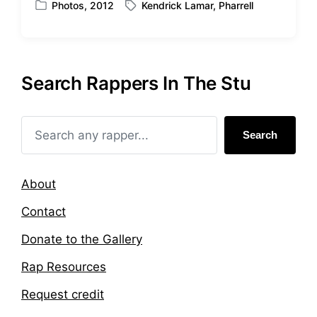
Photos
,
2012
Kendrick Lamar
,
Pharrell
P
T
h
o
a
s
g
t
g
e
e
Search Rappers In The Stu
d
d
i
w
n
i
t
Search
h
About
Contact
Donate to the Gallery
Rap Resources
Request credit