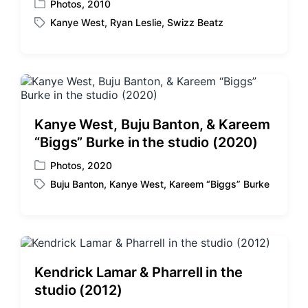
Photos
,
2010
P
Kanye West
,
Ryan Leslie
,
Swizz Beatz
o
T
s
a
t
g
e
g
d
e
i
d
n
w
Kanye West, Buju Banton, & Kareem
i
“Biggs” Burke in the studio (2020)
t
h
Photos
,
2020
P
Buju Banton
,
Kanye West
,
Kareem “Biggs” Burke
o
T
s
a
t
g
e
g
d
e
i
d
Kendrick Lamar & Pharrell in the
n
w
studio (2012)
i
t