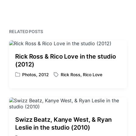
e
t
i
x
o
h
t
u
p
s
o
p
s
RELATED POSTS
o
t
s
:
t
:
Rick Ross & Rico Love in the studio
(2012)
Photos
,
2012
Rick Ross
,
Rico Love
P
T
o
a
s
g
t
g
e
e
d
d
i
w
Swizz Beatz, Kanye West, & Ryan
n
i
Leslie in the studio (2010)
t
h